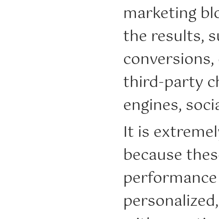
marketing blo
the results, s
conversions,
third-party 
engines, soc
It is extreme
because thes
performance 
personalized