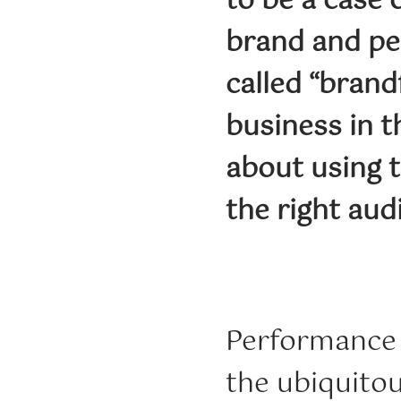
to be a case 
brand and pe
called “brand
business in t
about using t
the right aud
Performance 
the ubiquitou