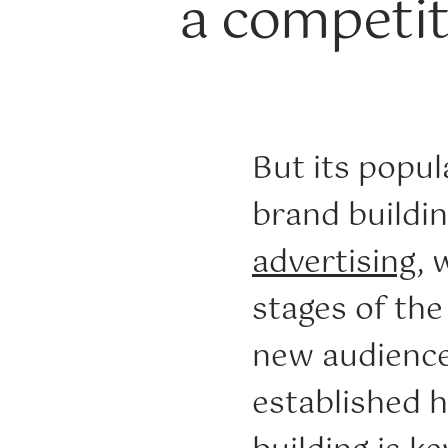
a competit
But its popul
brand buildin
advertising
, 
stages of th
new audience
established 