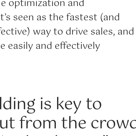
me optimization and
t’s seen as the fastest (and
ective) way to drive sales, and
e easily and effectively
ding is key to
ut from the crowd