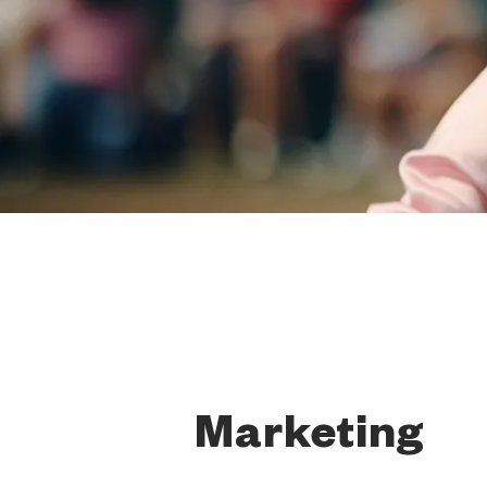
Marketing