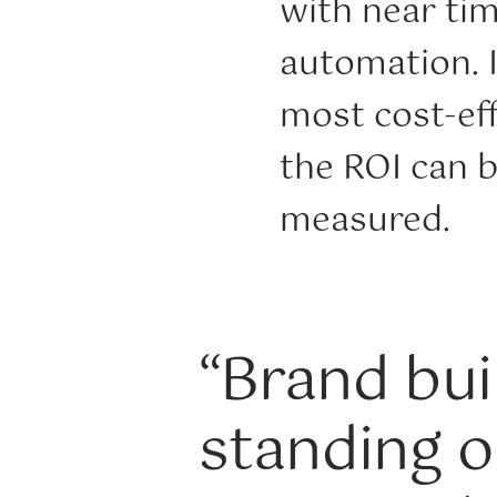
with near ti
automation. I
most cost-eff
the ROI can b
measured.
“Brand buil
standing o