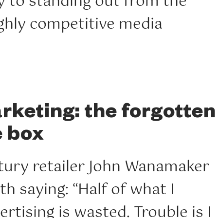
y to standing out from the
ighly competitive media
keting: the forgotten
e box
tury retailer John Wanamaker
th saying: “Half of what I
rtising is wasted. Trouble is I