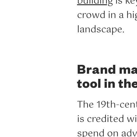
building
is ke
crowd in a h
landscape.
Brand mar
tool in th
The 19th-cen
is credited wi
spend on adve