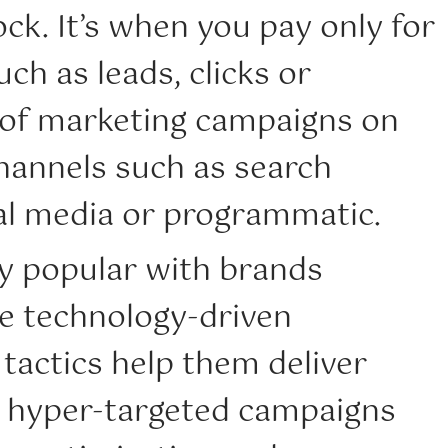
ck. It’s when you pay only for
uch as leads, clicks or
 of marketing campaigns on
channels such as search
ial media or programmatic.
ly popular with brands
e technology-driven
tactics help them deliver
, hyper-targeted campaigns