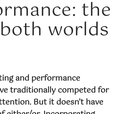
ormance: the
 both worlds
ting and performance
ve traditionally competed for
tention. But it doesn’t have