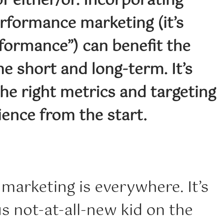
of either/or. Incorporating
rformance marketing (it’s
formance”) can benefit the
he short and long-term. It’s
he right metrics and targeting
ience from the start.
marketing is everywhere. It’s
s not-at-all-new kid on the