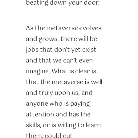
beating down your door.
As the metaverse evolves
and grows, there will be
jobs that don’t yet exist
and that we can’t even
imagine. What is clear is
that the metaverse is well
and truly upon us, and
anyone who is paying
attention and has the
skills, or is willing to learn
them, could cut