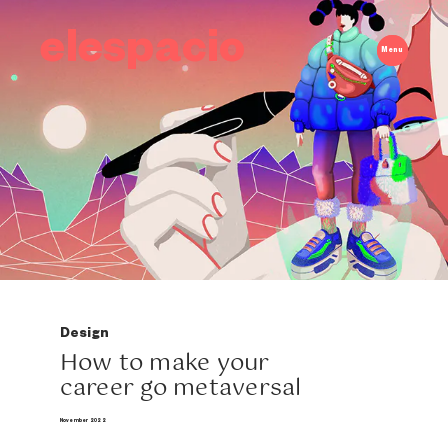
elespacio
Menu
Design
How to make your
career go metaversal
November 2022