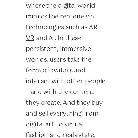
where the digital world
mimics the real one via
technologies such as
AR,
VR
and AI. In these
persistent, immersive
worlds, users take the
form of avatars and
interact with other people
– and with the content
they create. And they buy
and sell everything from
digital art to virtual
fashion and real estate,