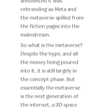
announced it was
rebranding as Meta and
the metaverse spilled from
the fiction pages into the
mainstream.
So what is the metaverse?
Despite the hype, and all
the money being poured
into it, it is still largely in
the concept phase. But
essentially the metaverse
is the next generation of
the internet, a 3D space