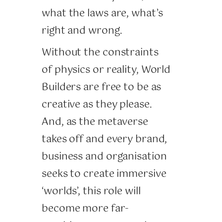
what the laws are, what’s
right and wrong.
Without the constraints
of physics or reality, World
Builders are free to be as
creative as they please.
And, as the metaverse
takes off and every brand,
business and organisation
seeks to create immersive
‘worlds’, this role will
become more far-