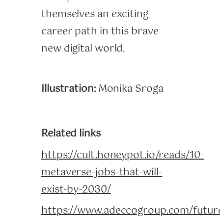
themselves an exciting
career path in this brave
new digital world.
Illustration:
Monika Sroga
Related links
https://cult.honeypot.io/reads/10-
metaverse-jobs-that-will-
exist-by-2030/
https://www.adeccogroup.com/futur