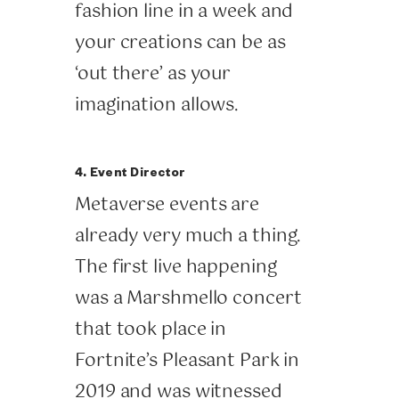
fashion line in a week and
your creations can be as
‘out there’ as your
imagination allows.
4. Event Director
Metaverse events are
already very much a thing.
The first live happening
was a Marshmello concert
that took place in
Fortnite’s Pleasant Park in
2019 and was witnessed