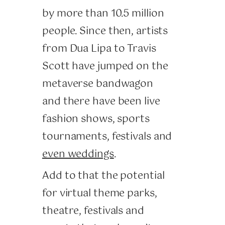
by more than 10.5 million
people. Since then, artists
from Dua Lipa to Travis
Scott have jumped on the
metaverse bandwagon
and there have been live
fashion shows, sports
tournaments, festivals and
even weddings
.
Add to that the potential
for virtual theme parks,
theatre, festivals and