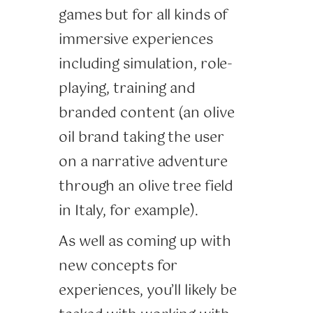
games but for all kinds of
immersive experiences
including simulation, role-
playing, training and
branded content (an olive
oil brand taking the user
on a narrative adventure
through an olive tree field
in Italy, for example).
As well as coming up with
new concepts for
experiences, you’ll likely be