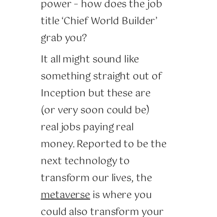
power – how does the job
title ‘Chief World Builder’
grab you?
It all might sound like
something straight out of
Inception but these are
(or very soon could be)
real jobs paying real
money. Reported to be the
next technology to
transform our lives, the
metaverse
is where you
could also transform your