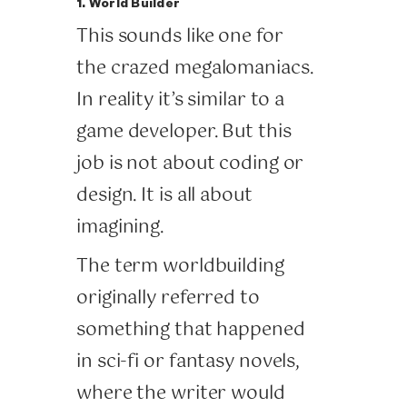
1. World Builder
This sounds like one for
the crazed megalomaniacs.
In reality it’s similar to a
game developer. But this
job is not about coding or
design. It is all about
imagining.
The term worldbuilding
originally referred to
something that happened
in sci-fi or fantasy novels,
where the writer would