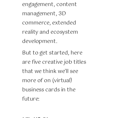
engagement, content
management, 3D
commerce, extended
reality and ecosystem
development.
But to get started, here
are five creative job titles
that we think we’ll see
more of on (virtual)
business cards in the
future: