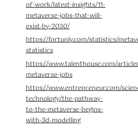
of-work/latest-insights/11-
metaverse-jobs-that-will-
exist-by-2030/
https://fortunly.com/statistics/metav
statistics
https://www.talenthouse.com/articles
metaverse-jobs
https://www.entrepreneur.com/scien
technology/the-pathway-
to-the-metaverse-begins-
with-3d-modelling