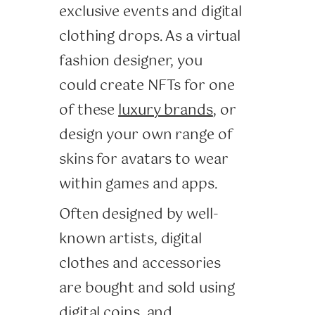
exclusive events and digital
clothing drops. As a virtual
fashion designer, you
could create NFTs for one
of these
luxury brands
, or
design your own range of
skins for avatars to wear
within games and apps.
Often designed by well-
known artists, digital
clothes and accessories
are bought and sold using
digital coins, and