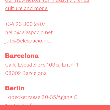
our newsletter for industry trends,
culture and more.
+34 93 300 2407
hello@elespacio.net
jobs@elespacio.net
Barcelona
Calle Escudellers 10Bis, Entr -1
08002 Barcelona
Berlin
Lobeckstrasse 30-35/Agang G
10969 Berlin