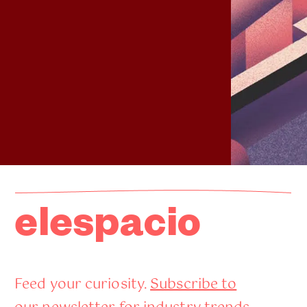
elespacio
Feed your curiosity.
Subscribe to