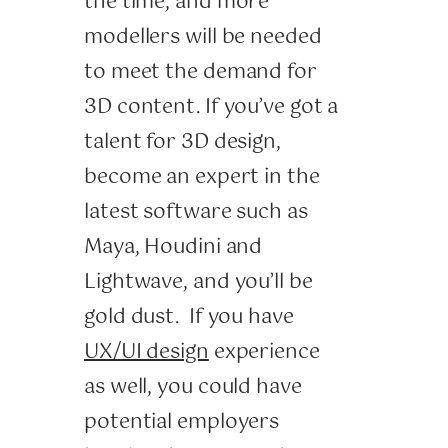
the time, and more
modellers will be needed
to meet the demand for
3D content. If you’ve got a
talent for 3D design,
become an expert in the
latest software such as
Maya, Houdini and
Lightwave, and you’ll be
gold dust. If you have
UX/UI design
experience
as well, you could have
potential employers