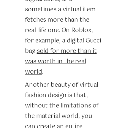
sometimes a virtual item
fetches more than the
real-life one. On Roblox,
for example, a digital Gucci
bag
sold for more than it
was worth in the real
world
.
Another beauty of virtual
fashion design is that,
without the limitations of
the material world, you
can create an entire