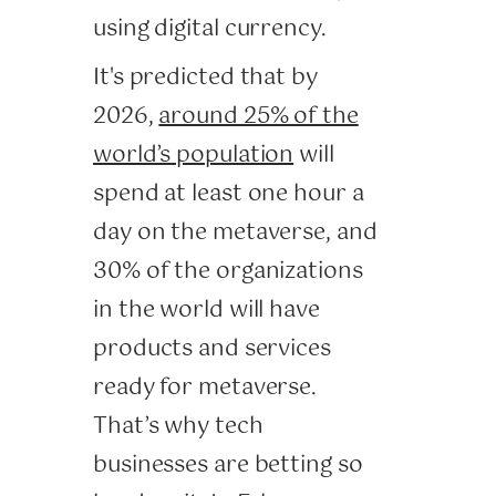
using digital currency.
It's predicted that by
2026,
around 25% of the
world’s population
will
spend at least one hour a
day on the metaverse, and
30% of the organizations
in the world will have
products and services
ready for metaverse.
That’s why tech
businesses are betting so