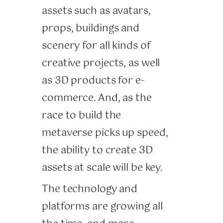
assets such as avatars,
props, buildings and
scenery for all kinds of
creative projects, as well
as 3D products for e-
commerce. And, as the
race to build the
metaverse picks up speed,
the ability to create 3D
assets at scale will be key.
The technology and
platforms are growing all