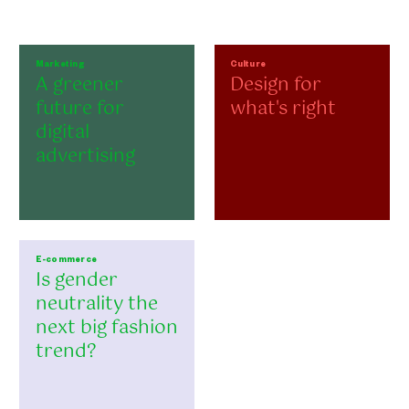
Marketing
Culture
A greener
Design for
future for
what's right
digital
advertising
E-commerce
Is gender
neutrality the
next big fashion
trend?