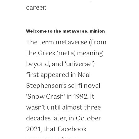
career.
Welcome to the metaverse, minion
The term metaverse (from
the Greek ‘meta’, meaning
beyond, and ‘universe’)
first appeared in Neal
Stephenson’s sci-fi novel
'Snow Crash' in 1992. It
wasn’t until almost three
decades later, in October
2021, that Facebook