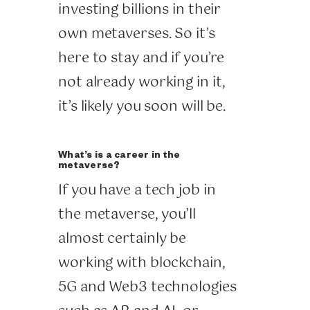
investing billions in their
own metaverses. So it’s
here to stay and if you’re
not already working in it,
it’s likely you soon will be.
What’s is a career in the
metaverse?
If you have a tech job in
the metaverse, you’ll
almost certainly be
working with blockchain,
5G and Web3 technologies