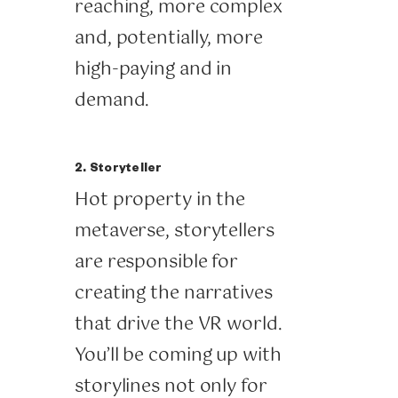
reaching, more complex
and, potentially, more
high-paying and in
demand.
2. Storyteller
Hot property in the
metaverse, storytellers
are responsible for
creating the narratives
that drive the VR world.
You’ll be coming up with
storylines not only for