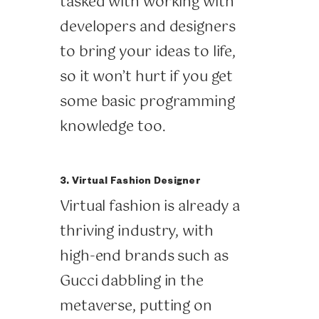
tasked with working with
developers and designers
to bring your ideas to life,
so it won’t hurt if you get
some basic programming
knowledge too.
3. Virtual Fashion Designer
Virtual fashion is already a
thriving industry, with
high-end brands such as
Gucci dabbling in the
metaverse, putting on