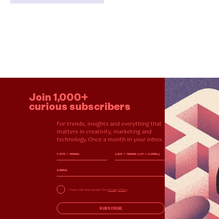
Join 1,000+
curious subscribers
For trends, insights and everything that
matters in creativity, marketing and
technology. Once a month in your inbox.
I have read and accept the
Privacy Policy
SUBSCRIBE