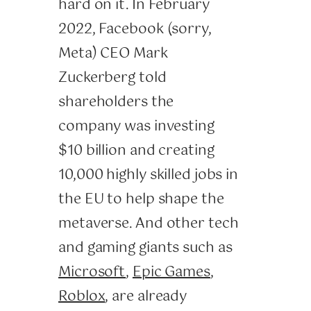
hard on it. In February
2022, Facebook (sorry,
Meta) CEO Mark
Zuckerberg told
shareholders the
company was investing
$10 billion and creating
10,000 highly skilled jobs in
the EU to help shape the
metaverse. And other tech
and gaming giants such as
Microsoft
,
Epic Games
,
Roblox
, are already