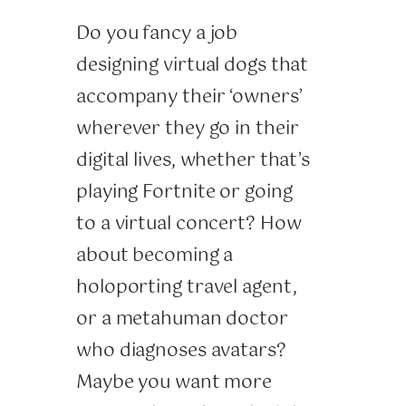
Do you fancy a job
designing virtual dogs that
accompany their ‘owners’
wherever they go in their
digital lives, whether that’s
playing Fortnite or going
to a virtual concert? How
about becoming a
holoporting travel agent,
or a metahuman doctor
who diagnoses avatars?
Maybe you want more