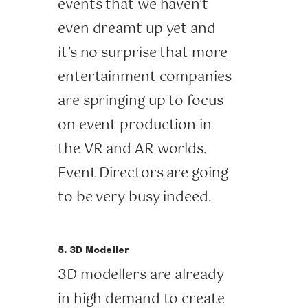
events that we haven’t
even dreamt up yet and
it’s no surprise that more
entertainment companies
are springing up to focus
on event production in
the VR and AR worlds.
Event Directors are going
to be very busy indeed.
5. 3D Modeller
3D modellers are already
in high demand to create