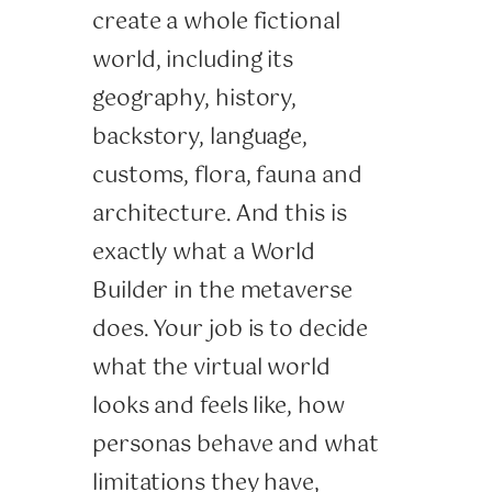
create a whole fictional
world, including its
geography, history,
backstory, language,
customs, flora, fauna and
architecture. And this is
exactly what a World
Builder in the metaverse
does. Your job is to decide
what the virtual world
looks and feels like, how
personas behave and what
limitations they have,