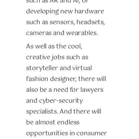
such as AR and AI, or
developing new hardware
such as sensors, headsets,
cameras and wearables.
As well as the cool,
creative jobs such as
storyteller and virtual
fashion designer, there will
also be a need for lawyers
and cyber-security
specialists. And there will
be almost endless
opportunities in consumer