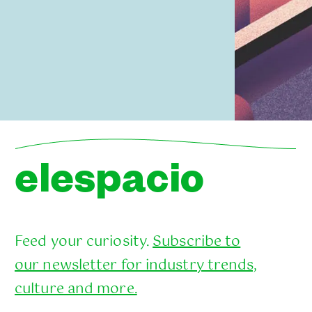
elespacio
Feed your curiosity.
Subscribe to
our newsletter for industry trends,
culture and more.