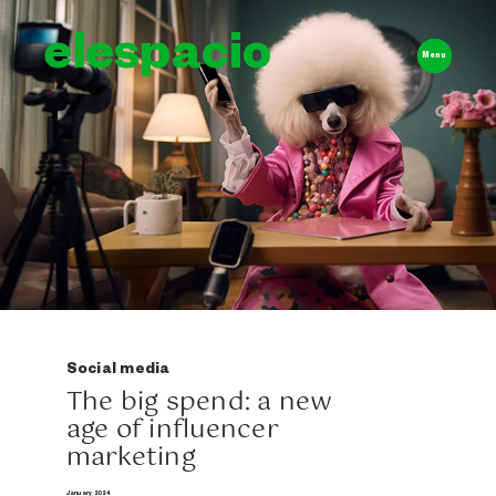
elespacio
Menu
Social media
The big spend: a new
age of influencer
marketing
January 2024