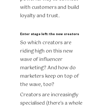
with customers and build
loyalty and trust.
Enter stage left: the new creators
So which creators are
riding high on this new
wave of influencer
marketing? And how do
marketers keep on top of
the wave, too?
Creators are increasingly
specialised (there’s a whole