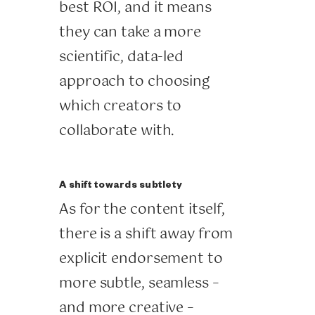
best ROI, and it means
they can take a more
scientific, data-led
approach to choosing
which creators to
collaborate with.
A shift towards subtlety
As for the content itself,
there is a shift away from
explicit endorsement to
more subtle, seamless –
and more creative –