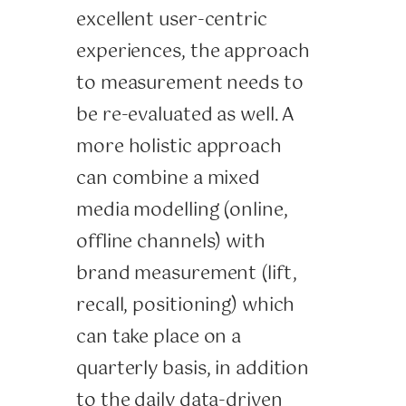
excellent user-centric
experiences, the approach
to measurement needs to
be re-evaluated as well. A
more holistic approach
can combine a mixed
media modelling (online,
offline channels) with
brand measurement (lift,
recall, positioning) which
can take place on a
quarterly basis, in addition
to the daily data-driven