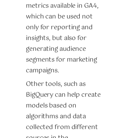
metrics available in GA4,
which can be used not
only for reporting and
insights, but also for
generating audience
segments for marketing
campaigns.
Other tools, such as
BigQuery can help create
models based on
algorithms and data
collected from different