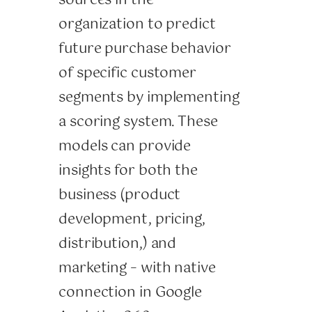
sources in the
organization to predict
future purchase behavior
of specific customer
segments by implementing
a scoring system. These
models can provide
insights for both the
business (product
development, pricing,
distribution,) and
marketing – with native
connection in Google