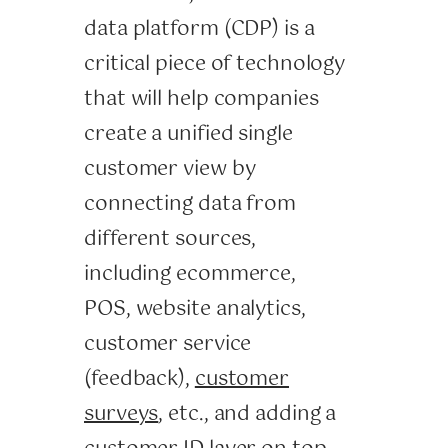
data platform (CDP) is a
critical piece of technology
that will help companies
create a unified single
customer view by
connecting data from
different sources,
including ecommerce,
POS, website analytics,
customer service
(feedback),
customer
surveys
, etc., and adding a