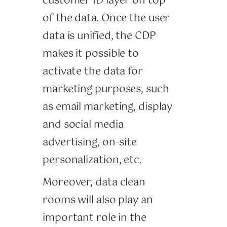
customer ID layer on top
of the data. Once the user
data is unified, the CDP
makes it possible to
activate the data for
marketing purposes, such
as email marketing, display
and social media
advertising, on-site
personalization, etc.
Moreover, data clean
rooms will also play an
important role in the