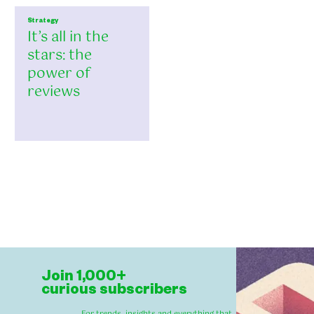
Strategy
It’s all in the
stars: the
power of
reviews
Join 1,000+
curious subscribers
For trends, insights and everything that