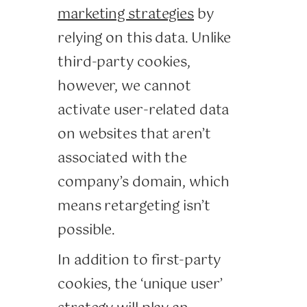
marketing strategies
by
relying on this data. Unlike
third-party cookies,
however, we cannot
activate user-related data
on websites that aren’t
associated with the
company’s domain, which
means retargeting isn’t
possible.
In addition to first-party
cookies, the ‘unique user’