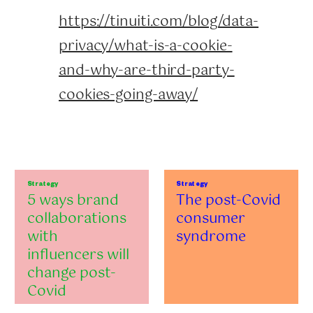
https://tinuiti.com/blog/data-
privacy/what-is-a-cookie-
and-why-are-third-party-
cookies-going-away/
Strategy
Strategy
5 ways brand
The post-Covid
collaborations
consumer
with
syndrome
influencers will
change post-
Covid