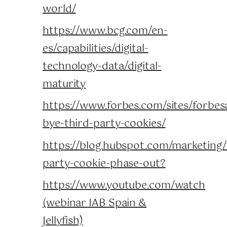
world/
https://www.bcg.com/en-
es/capabilities/digital-
technology-data/digital-
maturity
https://www.forbes.com/sites/forbes
bye-third-party-cookies/
https://blog.hubspot.com/marketing/
party-cookie-phase-out?
https://www.youtube.com/watch
(webinar IAB Spain &
Jellyfish)