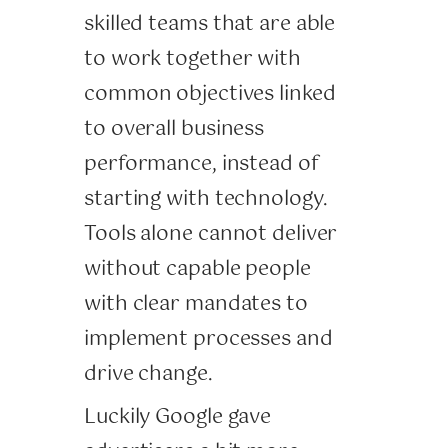
skilled teams that are able
to work together with
common objectives linked
to overall business
performance, instead of
starting with technology.
Tools alone cannot deliver
without capable people
with clear mandates to
implement processes and
drive change.
Luckily Google gave