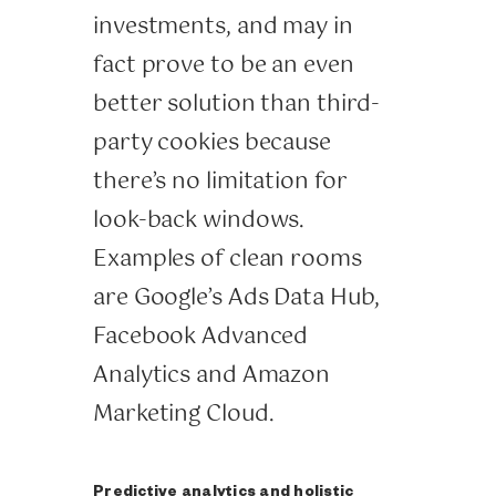
investments, and may in
fact prove to be an even
better solution than third-
party cookies because
there’s no limitation for
look-back windows.
Examples of clean rooms
are Google’s Ads Data Hub,
Facebook Advanced
Analytics and Amazon
Marketing Cloud.
Predictive analytics and holistic