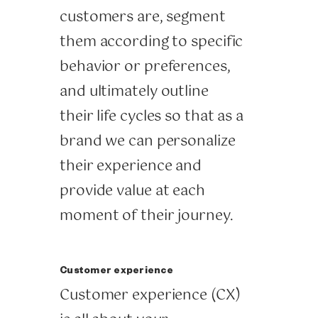
customers are, segment
them according to specific
behavior or preferences,
and ultimately outline
their life cycles so that as a
brand we can personalize
their experience and
provide value at each
moment of their journey.
Customer experience
Customer experience (CX)