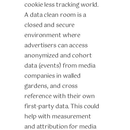
cookie less tracking world.
A data clean room is a
closed and secure
environment where
advertisers can access
anonymized and cohort
data (events) from media
companies in walled
gardens, and cross
reference with their own
first-party data. This could
help with measurement
and attribution for media