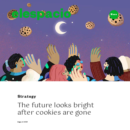
elespacio
Menu
Strategy
The future looks bright
after cookies are gone
August 2021