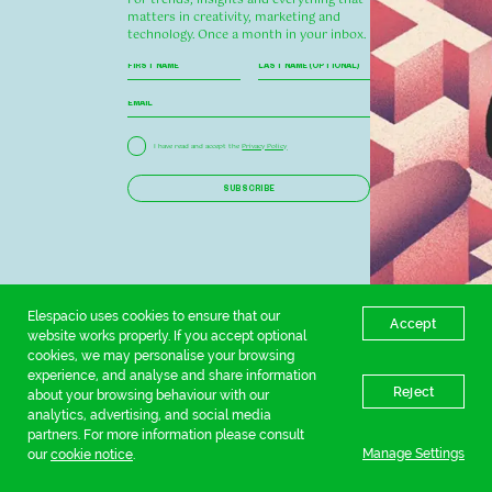
matters in creativity, marketing and
technology. Once a month in your inbox.
I have read and accept the
Privacy Policy
SUBSCRIBE
Elespacio uses cookies to ensure that our
Accept
website works properly. If you accept optional
cookies, we may personalise your browsing
experience, and analyse and share information
Reject
about your browsing behaviour with our
analytics, advertising, and social media
partners. For more information please consult
Manage Settings
our
cookie notice
.