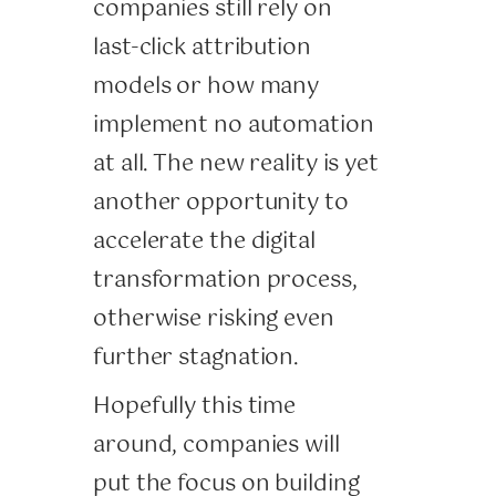
companies still rely on
last-click attribution
models or how many
implement no automation
at all. The new reality is yet
another opportunity to
accelerate the digital
transformation process,
otherwise risking even
further stagnation.
Hopefully this time
around, companies will
put the focus on building