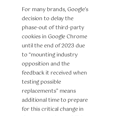
For many brands, Google’s
decision to delay the
phase-out of third-party
cookies in Google Chrome
until the end of 2023 due
to “mounting industry
opposition and the
feedback it received when
testing possible
replacements” means
additional time to prepare
for this critical change in