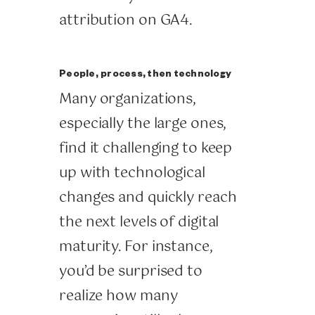
attribution on GA4.
People, process, then technology
Many organizations,
especially the large ones,
find it challenging to keep
up with technological
changes and quickly reach
the next levels of digital
maturity. For instance,
you’d be surprised to
realize how many