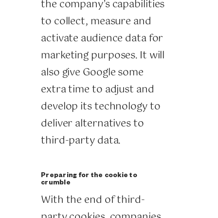
the company’s capabilities
to collect, measure and
activate audience data for
marketing purposes. It will
also give Google some
extra time to adjust and
develop its technology to
deliver alternatives to
third-party data.
Preparing for the cookie to
crumble
With the end of third-
party cookies, companies