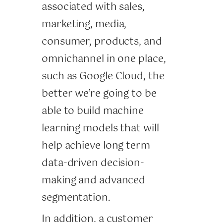
associated with sales,
marketing, media,
consumer, products, and
omnichannel in one place,
such as Google Cloud, the
better we’re going to be
able to build machine
learning models that will
help achieve long term
data-driven decision-
making and advanced
segmentation.
In addition, a customer