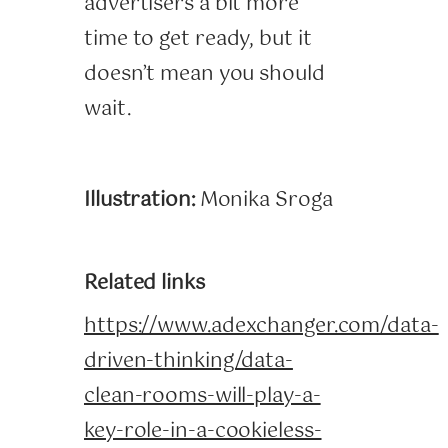
advertisers a bit more
time to get ready, but it
doesn’t mean you should
wait.
Illustration:
Monika Sroga
Related links
https://www.adexchanger.com/data-
driven-thinking/data-
clean-rooms-will-play-a-
key-role-in-a-cookieless-