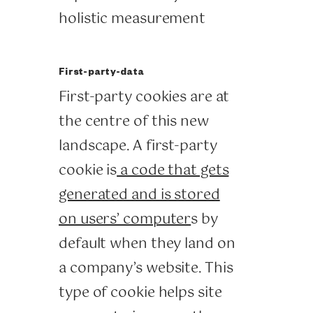
holistic measurement
First-party-data
First-party cookies are at
the centre of this new
landscape. A first-party
cookie is
a code that gets
generated and is stored
on users’ computer
s by
default when they land on
a company’s website. This
type of cookie helps site