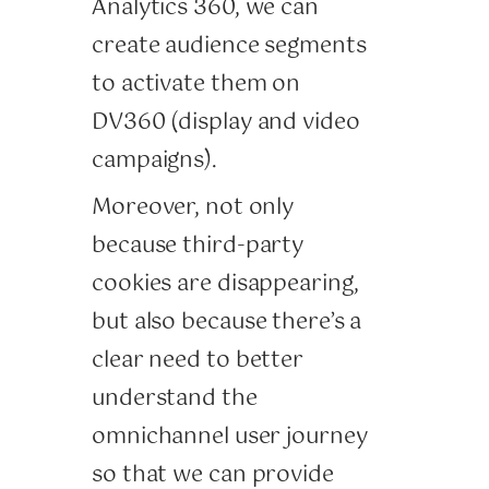
Analytics 360, we can
create audience segments
to activate them on
DV360 (display and video
campaigns).
Moreover, not only
because third-party
cookies are disappearing,
but also because there’s a
clear need to better
understand the
omnichannel user journey
so that we can provide