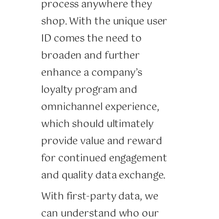
process anywhere they
shop. With the unique user
ID comes the need to
broaden and further
enhance a company’s
loyalty program and
omnichannel experience,
which should ultimately
provide value and reward
for continued engagement
and quality data exchange.
With first-party data, we
can understand who our