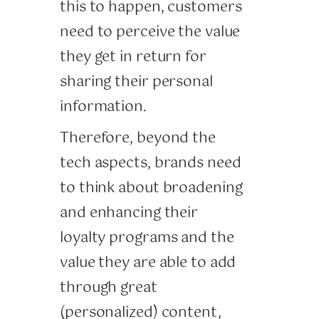
this to happen, customers
need to perceive the value
they get in return for
sharing their personal
information.
Therefore, beyond the
tech aspects, brands need
to think about broadening
and enhancing their
loyalty programs and the
value they are able to add
through great
(personalized) content,