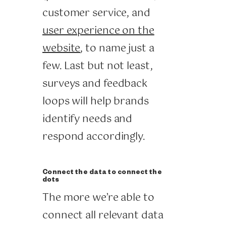
customer service, and
user experience on the
website
, to name just a
few. Last but not least,
surveys and feedback
loops will help brands
identify needs and
respond accordingly.
Connect the data to connect the
dots
The more we’re able to
connect all relevant data