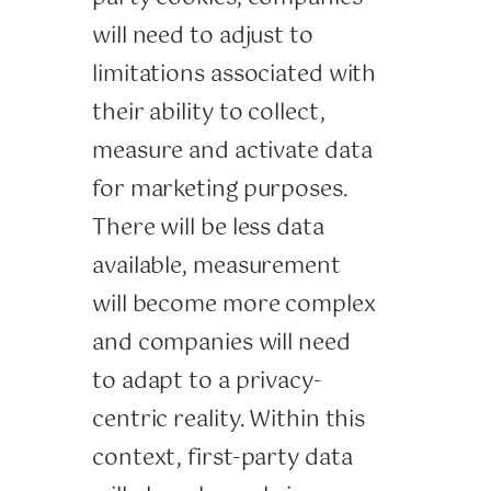
will need to adjust to
limitations associated with
their ability to collect,
measure and activate data
for marketing purposes.
There will be less data
available, measurement
will become more complex
and companies will need
to adapt to a privacy-
centric reality. Within this
context, first-party data