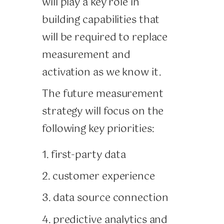
will play a key role in
building capabilities that
will be required to replace
measurement and
activation as we know it.
The future measurement
strategy will focus on the
following key priorities:
1. first-party data
2. customer experience
3. data source connection
4. predictive analytics and