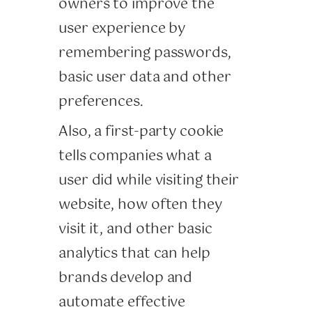
owners to improve the
user experience by
remembering passwords,
basic user data and other
preferences.
Also, a first-party cookie
tells companies what a
user did while visiting their
website, how often they
visit it, and other basic
analytics that can help
brands develop and
automate effective