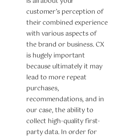
is all about your
customer’s perception of
their combined experience
with various aspects of
the brand or business. CX
is hugely important
because ultimately it may
lead to more repeat
purchases,
recommendations, and in
our case, the ability to
collect high-quality first-
party data. In order for