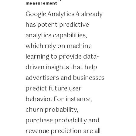
measurement
Google Analytics 4 already
has potent predictive
analytics capabilities,
which rely on machine
learning to provide data-
driven insights that help
advertisers and businesses
predict future user
behavior. For instance,
churn probability,
purchase probability and
revenue prediction are all