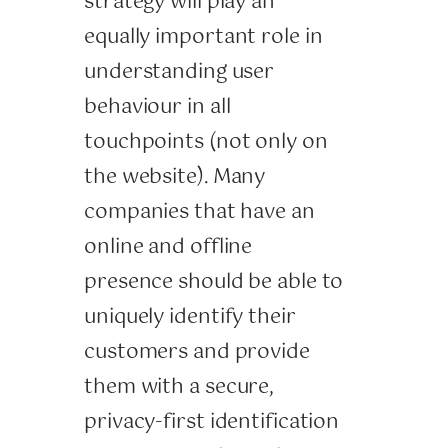
strategy will play an
equally important role in
understanding user
behaviour in all
touchpoints (not only on
the website). Many
companies that have an
online and offline
presence should be able to
uniquely identify their
customers and provide
them with a secure,
privacy-first identification