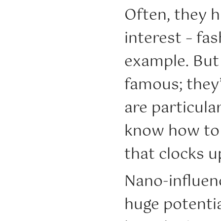
Often, they h
interest – fas
example. But 
famous; they
are particula
know how to 
that clocks up
Nano-influenc
huge potentia