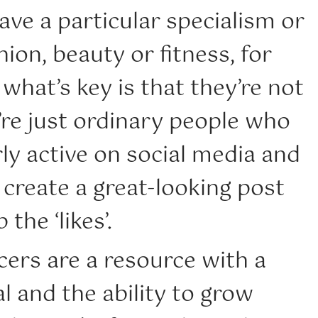
ave a particular specialism or
hion, beauty or fitness, for
what’s key is that they’re not
’re just ordinary people who
rly active on social media and
create a great-looking post
 the ‘likes’.
ers are a resource with a
l and the ability to grow