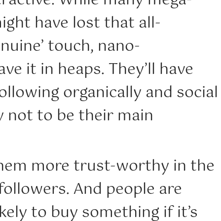
tractive. While many mega-
ight have lost that all-
nuine’ touch, nano-
ve it in heaps. They’ll have
ollowing organically and social
ly not to be their main
hem more trust-worthy in the
 followers. And people are
ely to buy something if it’s