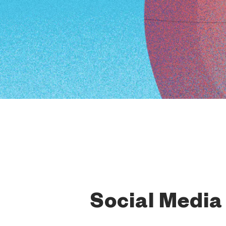
Social Media