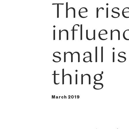
The ris
influen
small is
thing
March 2019