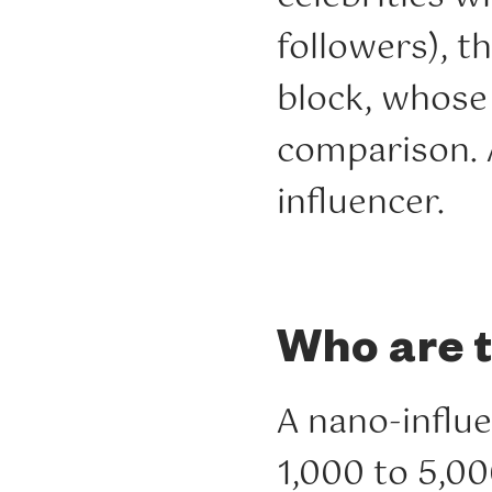
followers), t
block, whose 
comparison. A
influencer.
Who are 
A nano-influ
1,000 to 5,00