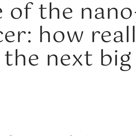
e of the nano
cer: how real
 the next big