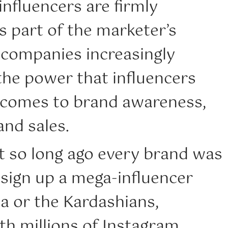
influencers are firmly
s part of the marketer’s
 companies increasingly
the power that influencers
 comes to brand awareness,
nd sales.
t so long ago every brand was
 sign up a mega-influencer
a or the Kardashians,
ith millions of Instagram