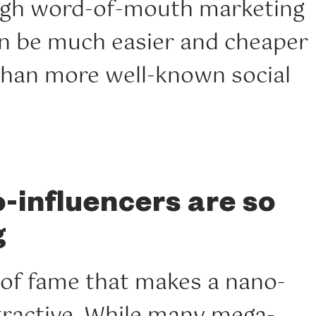
ugh word-of-mouth marketing
an be much easier and cheaper
 than more well-known social
influencers are so
g
ck of fame that makes a nano-