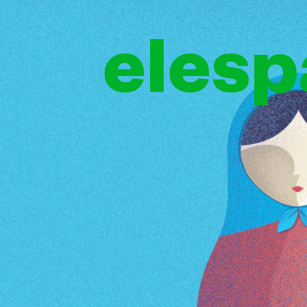
elesp