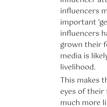
influencer at
influencers m
important ‘ge
influencers ha
grown their f
media is like
livelihood.
This makes t
eyes of their
much more lik