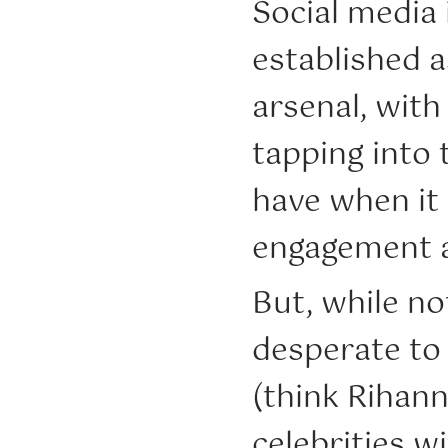
Social media 
established a
arsenal, with
tapping into 
have when it
engagement a
But, while no
desperate to
(think Rihann
celebrities w