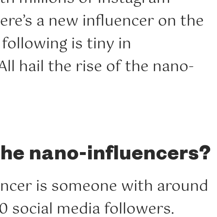
here’s a new influencer on the
following is tiny in
ll hail the rise of the nano-
the nano-influencers?
encer is someone with around
0 social media followers.