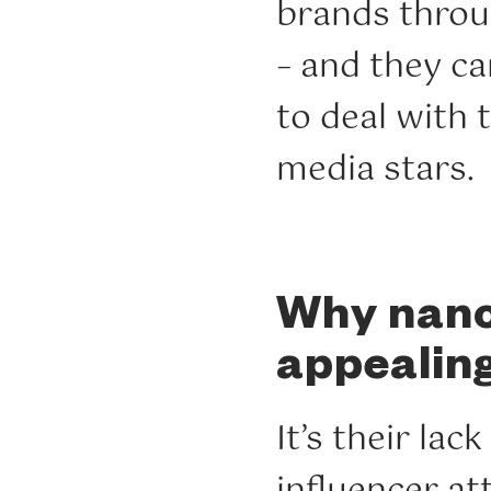
brands thro
– and they c
to deal with
media stars.
Why nano-
appealin
It’s their la