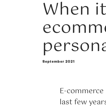
When it
ecomme
persona
September 2021
E-commerce h
last few year