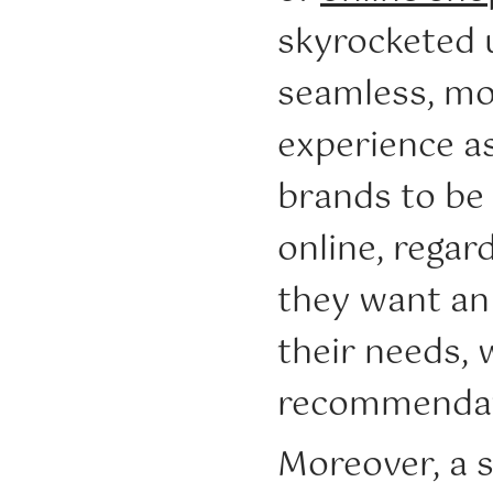
skyrocketed 
seamless, mo
experience a
brands to be 
online, regar
they want an 
their needs,
recommendati
Moreover, a 