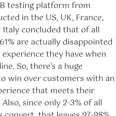
/B testing platform from
cted in the US, UK, France,
taly concluded that of all
 61% are actually disappointed
r experience they have when
ine. So, there’s a huge
to win over customers with an
erience that meets their
 Also, since only 2-3% of all
s convert, that leaves 97-98%