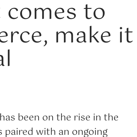
 comes to
rce, make it
l
as been on the rise in the
s paired with an ongoing