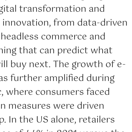
gital transformation and
 innovation, from data-driven
 headless commerce and
ning that can predict what
ll buy next. The growth of e-
 further amplified during
, where consumers faced
n measures were driven
. In the US alone, retailers