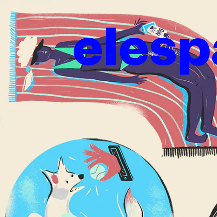
elesp