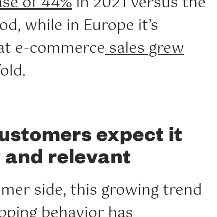
ase of 44%
in 2021 versus the
od, while in Europe it’s
hat e-commerce
sales grew
old.
ustomers expect it
y and relevant
mer side, this growing trend
pping behavior
has