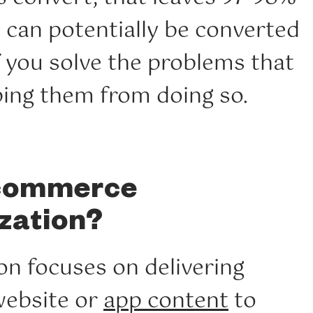
at can potentially be converted
f you solve the problems that
ing them from doing so.
ecommerce
zation?
on focuses on delivering
website or
app content
to