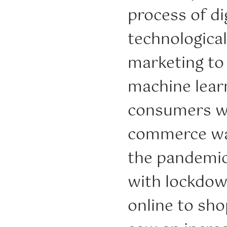
process of di
technological
marketing to
machine lear
consumers wi
commerce was
the pandemic
with lockdow
online to shop