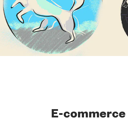
E-commerce