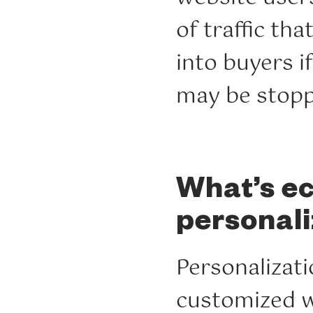
of traffic th
into buyers i
may be stopp
What’s 
personali
Personalizati
customized 