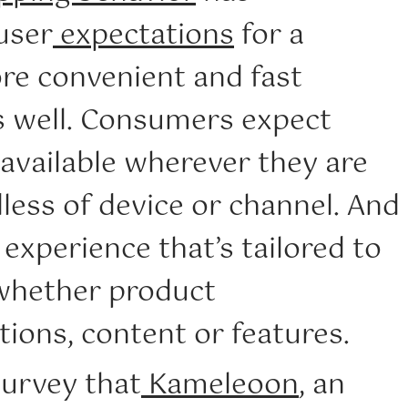
user
expectations
for a
re convenient and fast
s well. Consumers expect
available wherever they are
dless of device or channel. And
experience that’s tailored to
 whether product
ons, content or features.
survey that
Kameleoon
, an