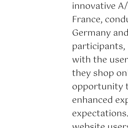
innovative A
France, condu
Germany and I
participants,
with the use
they shop onl
opportunity 
enhanced exp
expectations.
website user