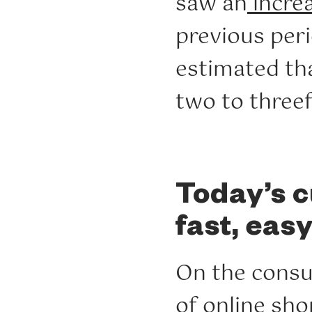
saw an
incre
previous peri
estimated t
two to threef
Today’s c
fast, eas
On the consu
of
online sho