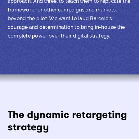
approach; And three, to teach them to replicate the
framework for other campaigns and markets,
beyond the pilot. We want to laud Barceló’s
courage and determination to bring in-house the
complete power over their
digital strategy
.
The dynamic retargeting
strategy