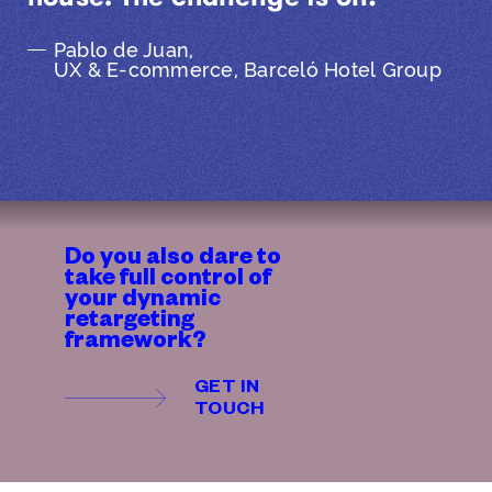
Pablo de Juan,
UX & E-commerce, Barceló Hotel Group
Do you also dare to
take full control of
your dynamic
retargeting
framework?
GET IN
TOUCH