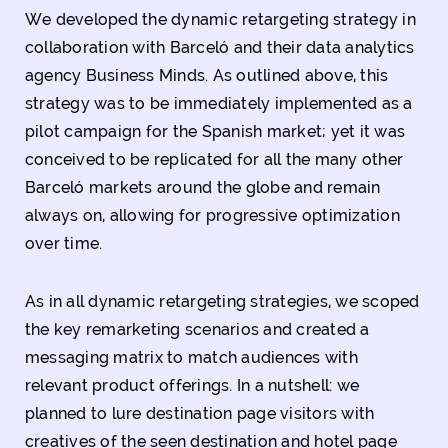
We developed the dynamic retargeting strategy in
collaboration with Barceló and their data analytics
agency Business Minds. As outlined above, this
strategy was to be immediately implemented as a
pilot campaign for the Spanish market; yet it was
conceived to be replicated for all the many other
Barceló markets around the globe and remain
always on, allowing for progressive optimization
over time.
As in all dynamic retargeting strategies, we scoped
the key remarketing scenarios and created a
messaging matrix to match audiences with
relevant product offerings. In a nutshell: we
planned to lure destination page visitors with
creatives of the seen destination and hotel page