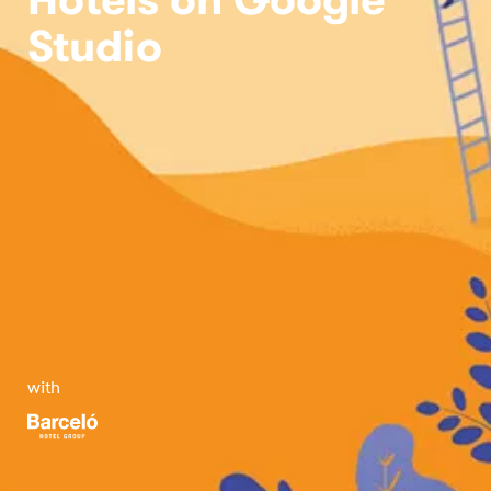
Studio
with