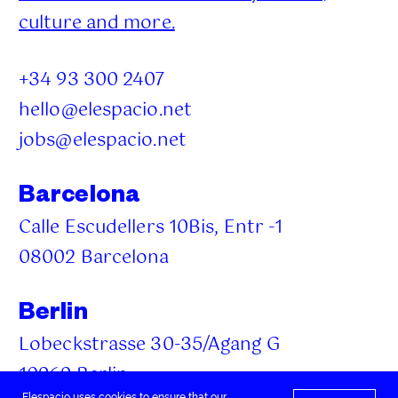
culture and more.
+34 93 300 2407
hello@elespacio.net
jobs@elespacio.net
Barcelona
Calle Escudellers 10Bis, Entr -1
08002 Barcelona
Berlin
Lobeckstrasse 30-35/Agang G
10969 Berlin
Elespacio uses cookies to ensure that our