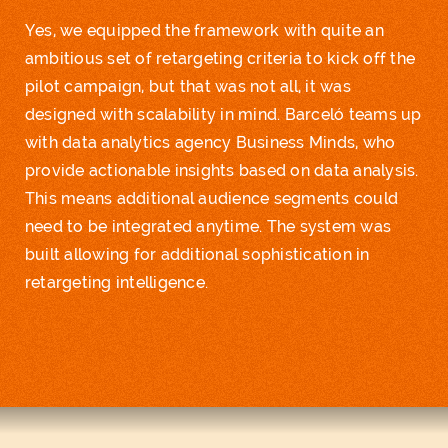
Yes, we equipped the framework with quite an
ambitious set of retargeting criteria to kick off the
pilot campaign, but that was not all, it was
designed with scalability in mind. Barceló teams up
with
data analytics
agency Business Minds, who
provide actionable insights based on data analysis.
This means additional audience segments could
need to be integrated anytime. The system was
built allowing for additional sophistication in
retargeting intelligence.