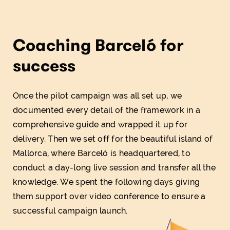
Coaching Barceló for
success
Once the pilot campaign was all set up, we
documented every detail of the framework in a
comprehensive guide and wrapped it up for
delivery. Then we set off for the beautiful island of
Mallorca, where Barceló is headquartered, to
conduct a day-long live session and transfer all the
knowledge. We spent the following days giving
them support over video conference to ensure a
successful campaign launch.