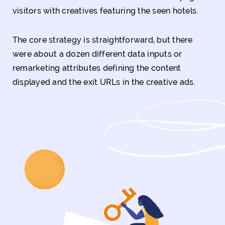
visitors with creatives featuring the seen hotels.
The core strategy is straightforward, but there
were about a dozen different data inputs or
remarketing attributes defining the content
displayed and the exit URLs in the creative ads.