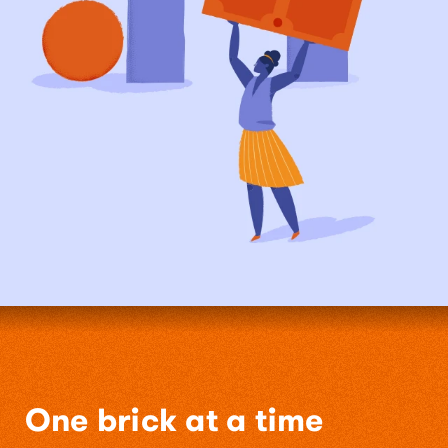
One brick at a time