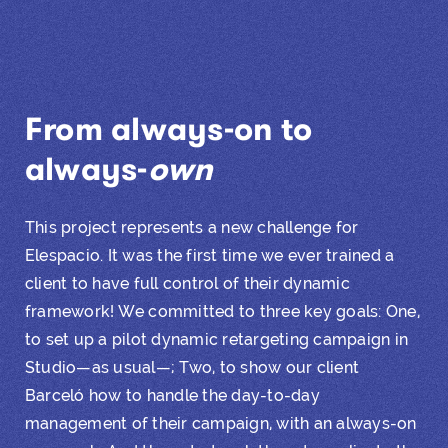
From always-on to
always-
own
This project represents a new challenge for
Elespacio. It was the first time we ever trained a
client to have full control of their dynamic
framework! We committed to three key goals: One,
to set up a pilot dynamic retargeting campaign in
Studio—as usual—; Two, to show our client
Barceló how to handle the day-to-day
management of their campaign, with an always-on