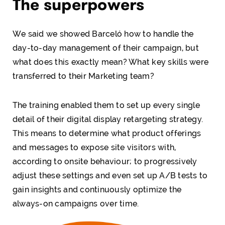
The superpowers
We said we showed Barceló how to handle the
day-to-day management of their campaign, but
what does this exactly mean? What key skills were
transferred to their Marketing team?
The training enabled them to set up every single
detail of their digital display retargeting strategy.
This means to determine what product offerings
and messages to expose site visitors with,
according to onsite behaviour; to progressively
adjust these settings and even set up A/B tests to
gain insights and continuously optimize the
always-on campaigns over time.