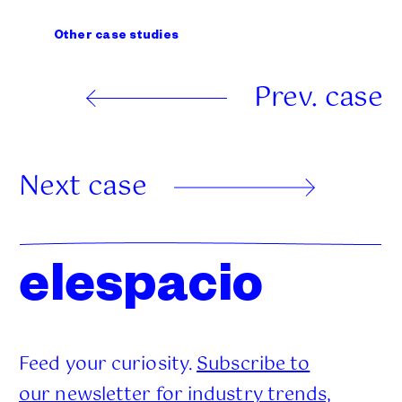
Other case studies
Prev. case
Next case
elespacio
Feed your curiosity.
Subscribe to
our newsletter for industry trends,