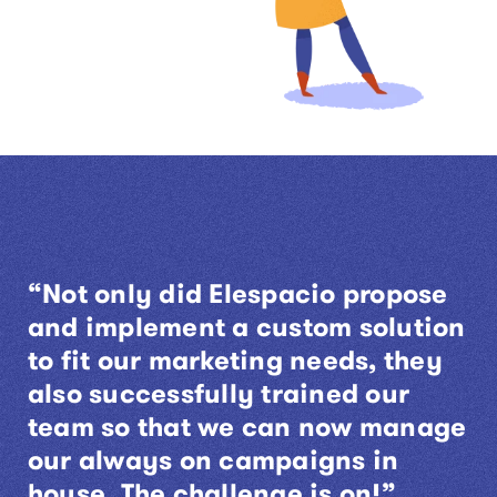
“Not only did Elespacio propose
and implement a custom solution
to fit our marketing needs, they
also successfully trained our
team so that we can now manage
our always on campaigns in
house. The challenge is on!”