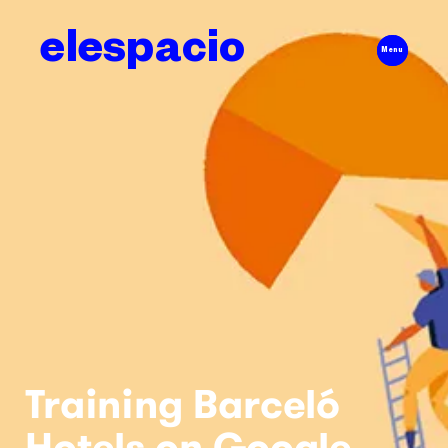
elespacio
Menu
Training Barceló
Hotels on Google