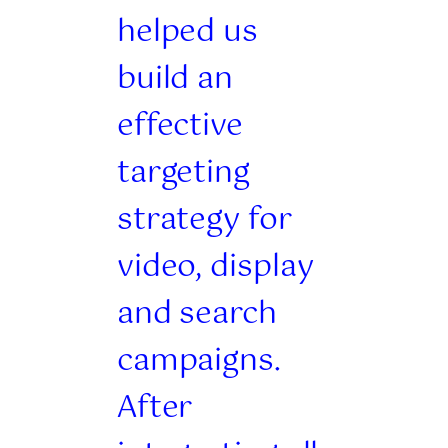
helped us
build an
effective
targeting
strategy for
video, display
and search
campaigns.
After