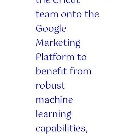
the Cricut
team onto the
Google
Marketing
Platform to
benefit from
robust
machine
learning
capabilities,