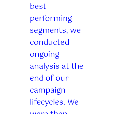
best
performing
segments, we
conducted
ongoing
analysis at the
end of our
campaign
lifecycles. We