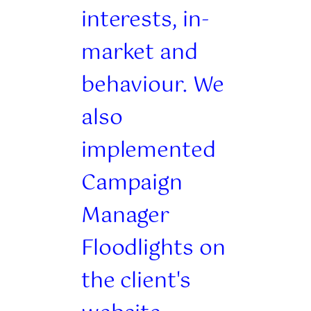
interests, in-
market and
behaviour. We
also
implemented
Campaign
Manager
Floodlights on
the client's