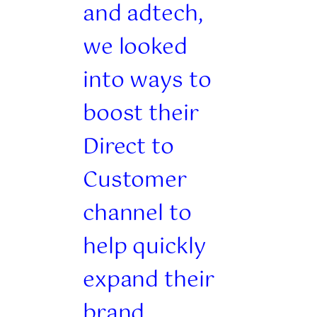
and adtech,
we looked
into ways to
boost their
Direct to
Customer
channel to
help quickly
expand their
brand.