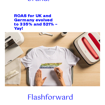
ROAS for UK and
Germany evolved
to 335% and 521% –
Yay!
Flashforward