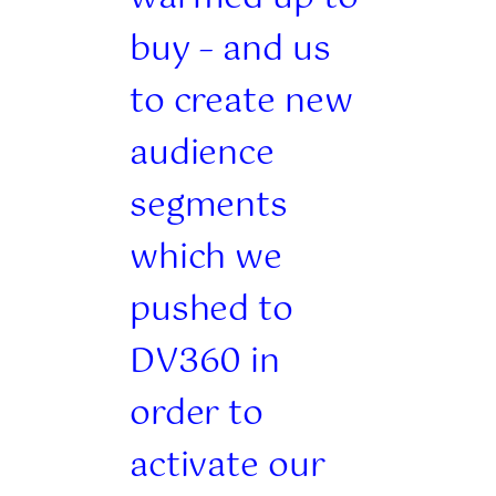
buy – and us
to create new
audience
segments
which we
pushed to
DV360 in
order to
activate our