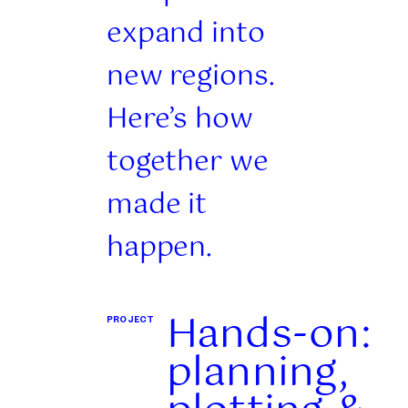
expand into
new regions.
Here’s how
together we
made it
happen.
Hands-on:
PROJECT
planning,