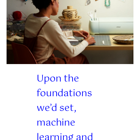
Upon the
foundations
we’d set,
machine
learning and