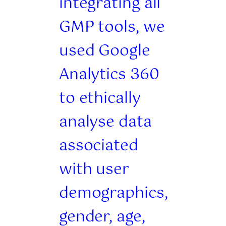
integrating all
GMP tools, we
used Google
Analytics 360
to ethically
analyse data
associated
with user
demographics,
gender, age,