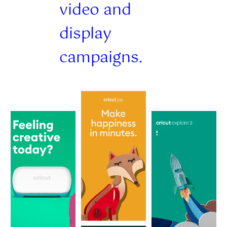
video and
display
campaigns.