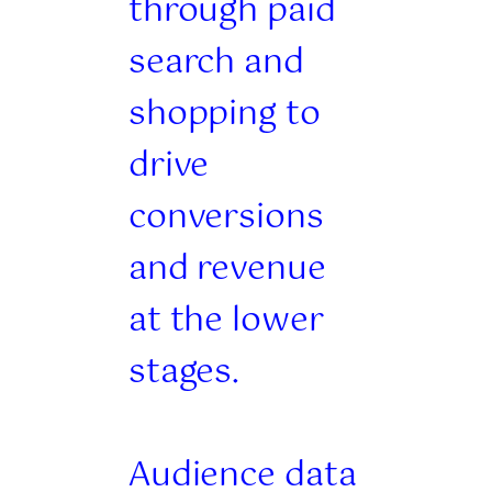
through paid
search and
shopping to
drive
conversions
and revenue
at the lower
stages.
Audience data