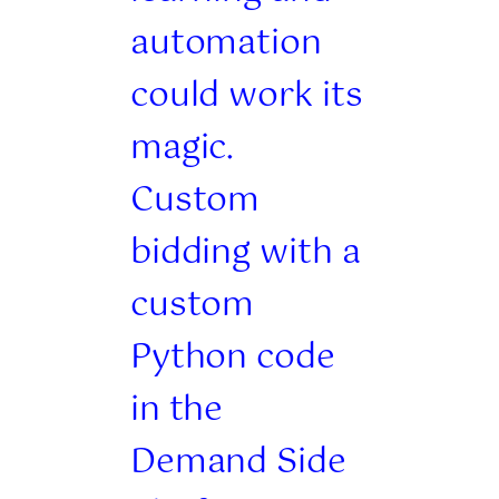
automation
could work its
magic.
Custom
bidding with a
custom
Python code
in the
Demand Side