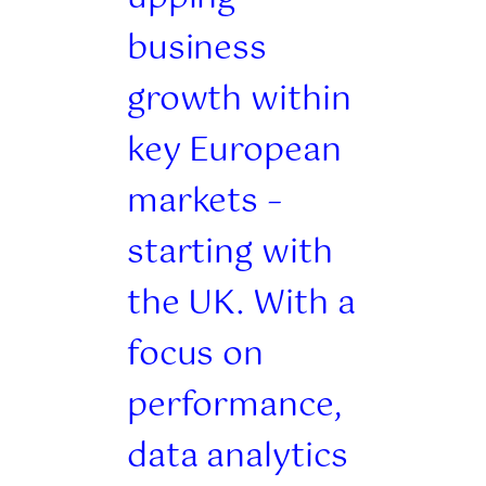
business
growth within
key European
markets –
starting with
the UK. With a
focus on
performance,
data analytics