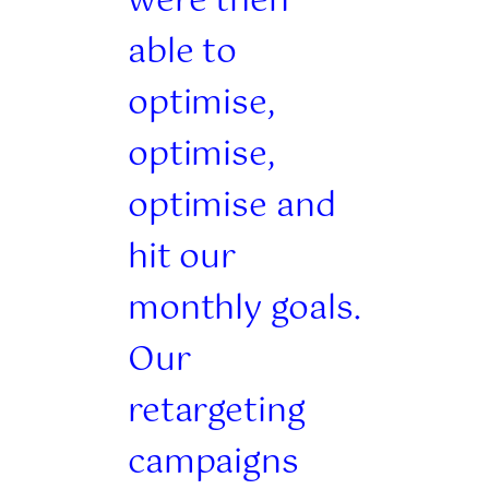
were then
able to
optimise,
optimise,
optimise and
hit our
monthly goals.
Our
retargeting
campaigns