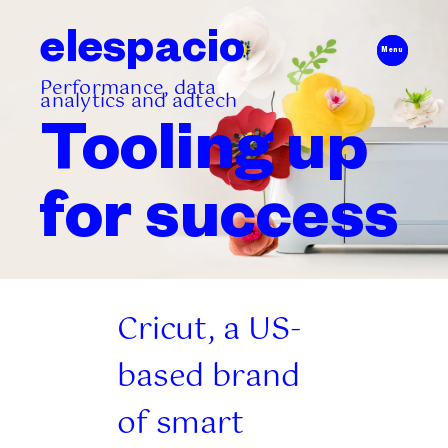
elespacio
Menu
Performance, data
analytics and adtech
Tooling up
for
success
Cricut, a US-
based brand
of smart