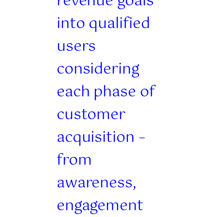
revenue goals
into qualified
users
considering
each phase of
customer
acquisition –
from
awareness,
engagement