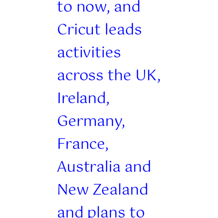
to now, and
Cricut leads
activities
across the UK,
Ireland,
Germany,
France,
Australia and
New Zealand
and plans to