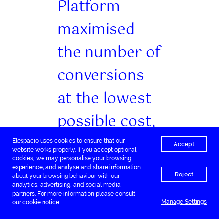
Platform
maximised
the number of
conversions
at the lowest
possible cost,
increasing
Elespacio uses cookies to ensure that our
Accept
website works properly. If you accept optional
cookies, we may personalise your browsing
revenue and
experience, and analyse and share information
Reject
about your browsing behaviour with our
return on ad
analytics, advertising, and social media
partners. For more information please consult
Manage Settings
our
cookie notice
.
spend. The