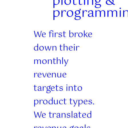
plotting &
programmi
We first broke
down their
monthly
revenue
targets into
product types.
We translated