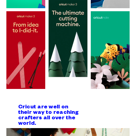
Cricut are well on
their way to reaching
crafters all over the
world.