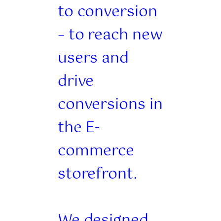
to conversion
– to reach new
users and
drive
conversions in
the E-
commerce
storefront.
We designed