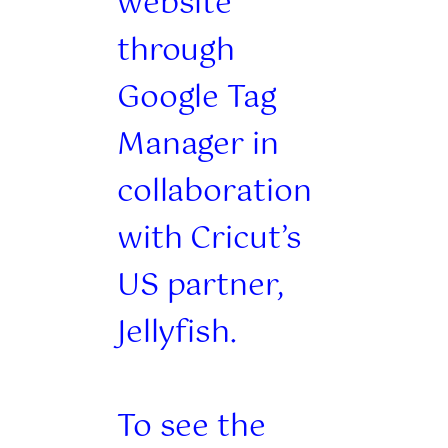
website
through
Google Tag
Manager in
collaboration
with Cricut’s
US partner,
Jellyfish.
To see the