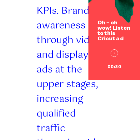
KPIs. Brand
awareness
Oh – oh
wow! Listen
to this
through video
Cricut ad
and display
ads at the
00:30
upper stages,
increasing
qualified
traffic