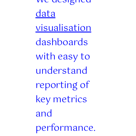
data
visualisation
dashboards
with easy to
understand
reporting of
key metrics
and
performance.