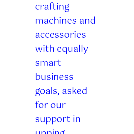
crafting
machines and
accessories
with equally
smart
business
goals, asked
for our
support in
upping