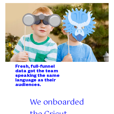
Fresh, full-funnel
data got the team
speaking the same
language as their
audiences.
We onboarded