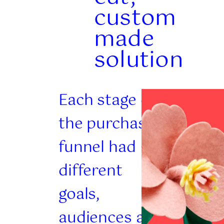
custom
made
solution
Each stage of
the purchase
funnel had
different
goals,
audiences and