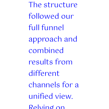
The structure
followed our
full funnel
approach and
combined
results from
different
channels for a
unified view.
Relying on