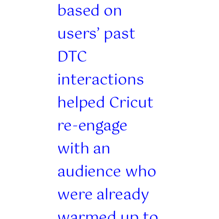
based on
users’ past
DTC
interactions
helped Cricut
re-engage
with an
audience who
were already
warmed up to