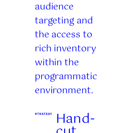
audience
targeting and
the access to
rich inventory
within the
programmatic
environment.
Hand-
STRATEGY
cut,