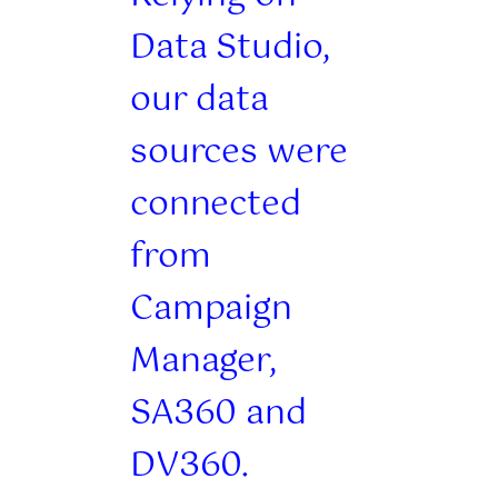
Data Studio,
our data
sources were
connected
from
Campaign
Manager,
SA360 and
DV360.