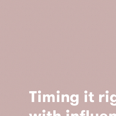
Timing it ri