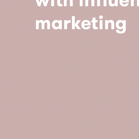
with influe
marketing