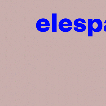
elesp