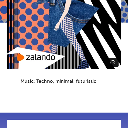
Music: Techno, minimal, futuristic