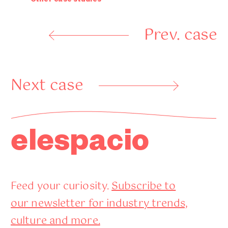
Other case studies
Prev. case
Next case
elespacio
Feed your curiosity.
Subscribe to
our newsletter for industry trends,
culture and more.