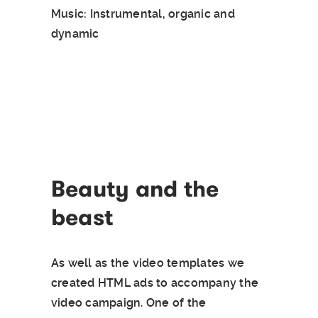
Music: Instrumental, organic and
dynamic
Beauty and the
beast
As well as the video templates we
created HTML ads to accompany the
video campaign. One of the