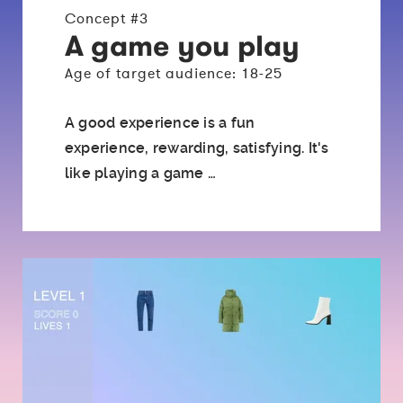
Concept #3
A game you play
Age of target audience: 18-25
A good experience is a fun
experience, rewarding, satisfying. It's
like playing a game …