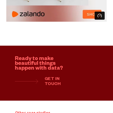
Ready to make
beautiful things
happen with data?
GET IN
TOUCH