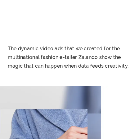
The dynamic video ads that we created for the
multinational fashion e-tailer Zalando show the
magic that can happen when data feeds creativity.