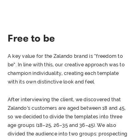
Free to be
A key value for the Zalando brand is “freedom to
be”. In line with this, our creative approach was to
champion individuality, creating each template
with its own distinctive look and feel.
After interviewing the client, we discovered that
Zalando’s customers are aged between 18 and 45,
so we decided to divide the templates into three
age groups (18–25, 26–35 and 36–45). We also
divided the audience into two groups: prospecting