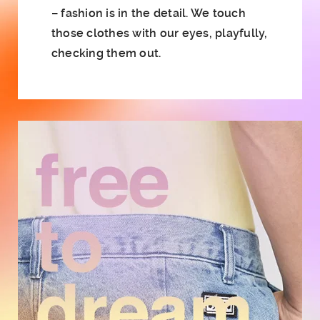
– fashion is in the detail. We touch
those clothes with our eyes, playfully,
checking them out.