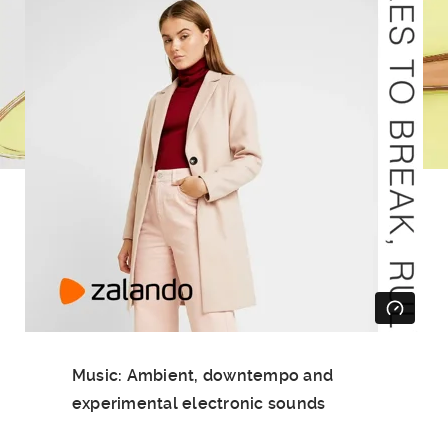
Music: Ambient, downtempo and
experimental electronic sounds