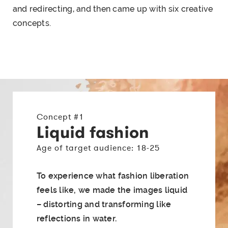
and redirecting, and then came up with six
creative
concepts
.
Concept #1
Liquid fashion
Age of target audience: 18-25
To experience what fashion liberation
feels like, we made the images liquid
– distorting and transforming like
reflections in water.