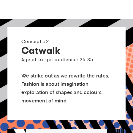
Concept #2
Catwalk
Age of target audience: 26-35
We strike out as we rewrite the rules.
Fashion is about imagination,
exploration of shapes and colours,
movement of mind.