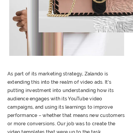
As part of its marketing strategy, Zalando is
extending this into the realm of video ads. It’s
putting investment into understanding how its
audience engages with its YouTube video
campaigns, and using its learnings to improve
performance – whether that means new customers
or more conversions. Our job was to create the
video templates that were up to the task.