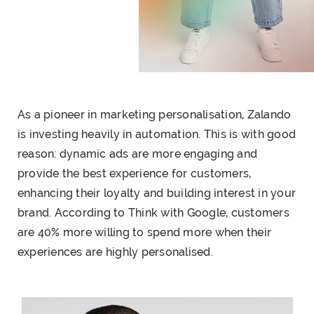
As a pioneer in
marketing personalisation
, Zalando
is investing heavily in automation. This is with good
reason: dynamic ads are more engaging and
provide the best experience for customers,
enhancing their loyalty and building interest in your
brand. According to Think with Google, customers
are 40% more willing to spend more when their
experiences are highly personalised.