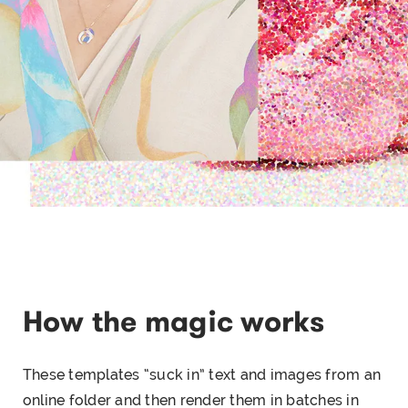
How the magic works
These templates “suck in” text and images from an
online folder and then render them in batches in