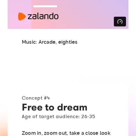
Music: Arcade, eighties
Concept #4
Free to dream
Age of target audience: 26-35
Zoom in, zoom out, take a close look