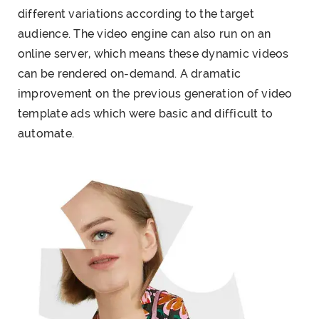
different variations according to the target
audience. The video engine can also run on an
online server, which means these dynamic videos
can be rendered on-demand. A dramatic
improvement on the previous generation of video
template ads which were basic and difficult to
automate.