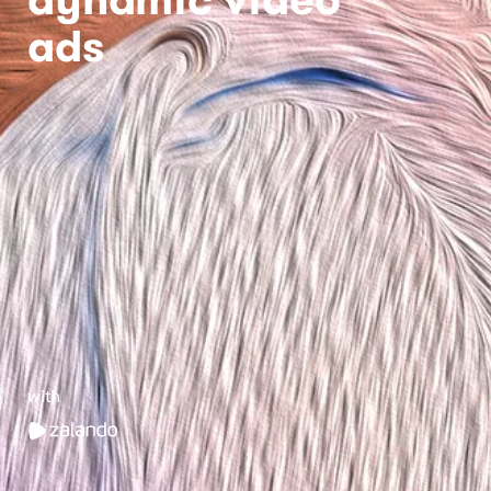
ads
with