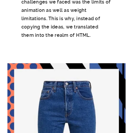
challenges we faced was the limits of
animation as well as weight
limitations. This is why, instead of
copying the ideas, we translated
them into the realm of HTML.