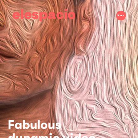
elespacio
Menu
Fabulous
dynamic video