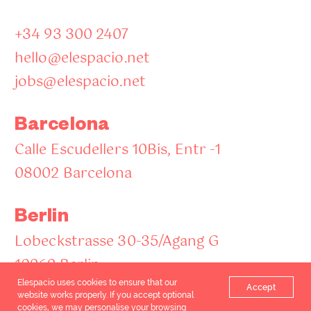
+34 93 300 2407
hello@elespacio.net
jobs@elespacio.net
Barcelona
Calle Escudellers 10Bis, Entr -1
08002 Barcelona
Berlin
Lobeckstrasse 30-35/Agang G
10969 Berlin
Elespacio uses cookies to ensure that our
Accept
website works properly. If you accept optional
cookies, we may personalise your browsing