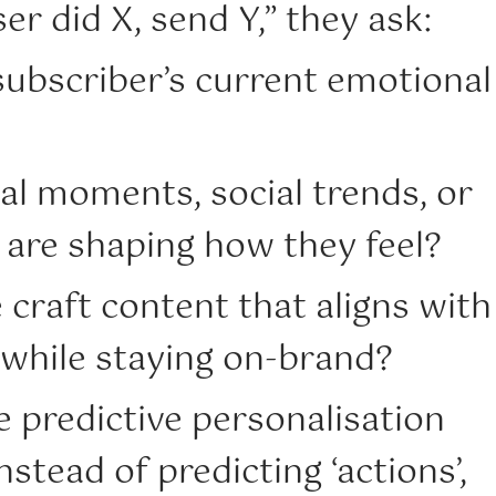
er did X, send Y,” they ask:
subscriber’s current emotional
al moments, social trends, or
 are shaping how they feel?
craft content that aligns with
 while staying on-brand?
ke predictive personalisation
nstead of predicting ‘actions’,