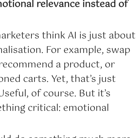
otional relevance instead of
rketers think AI is just about
nalisation. For example, swap
, recommend a product, or
ed carts. Yet, that’s just
seful, of course. But it’s
hing critical: emotional