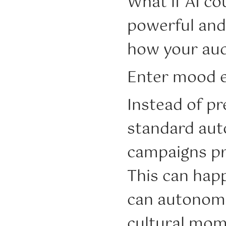
What if AI c
powerful and
how your aud
Enter mood e
Instead of pr
standard aut
campaigns pr
This can hap
can autonomo
cultural mom