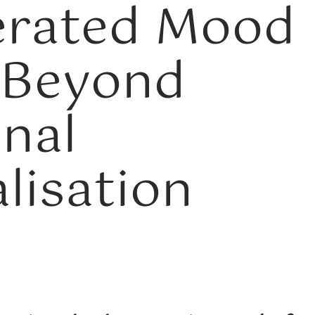
erated Mood
 Beyond
onal
lisation