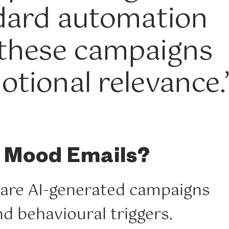
ndard automation
 these campaigns
otional relevance.
 Mood Emails?
are AI-generated campaigns
d behavioural triggers.