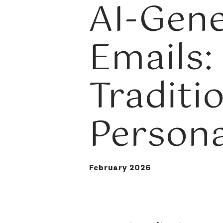
AI-Gen
Emails:
Traditi
Persona
February 2026