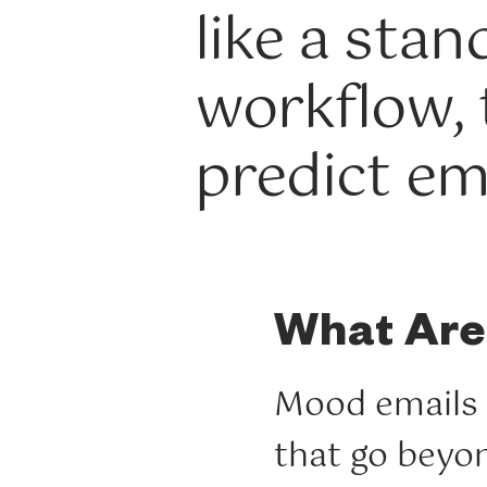
like a sta
workflow,
predict em
What Are
Mood emails 
that go beyon