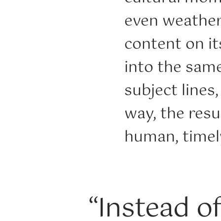
even weather
content on i
into the sam
subject lines
way, the resu
human, timely
“Instead o