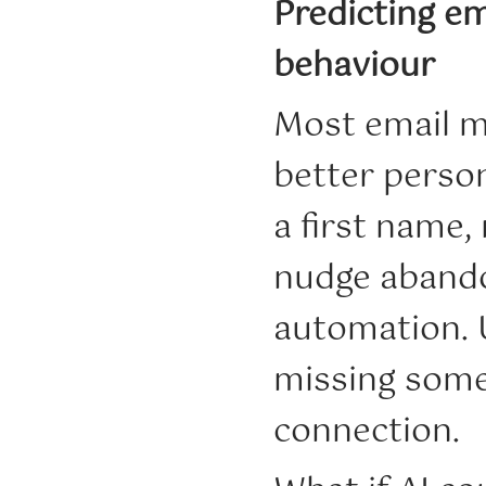
Predicting em
behaviour
Most email ma
better perso
a first name
nudge abandon
automation. U
missing somet
connection.