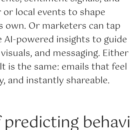
 or local events to shape
ts own. Or marketers can tap
e AI-powered insights to guide
, visuals, and messaging. Either
lt is the same: emails that feel
, and instantly shareable.
f predicting behav