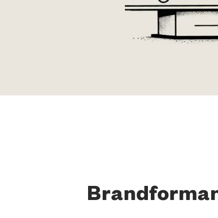
Brandforma