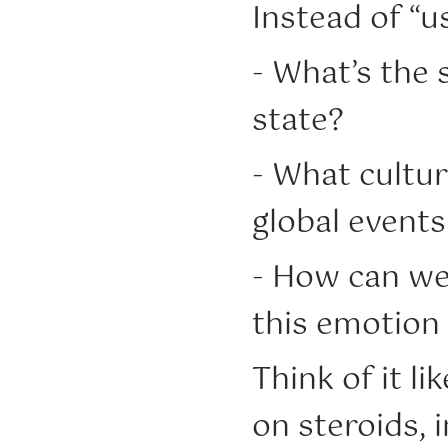
Instead of “us
- What’s the 
state?
- What cultur
global events
- How can we 
this emotion
Think of it li
on steroids, i