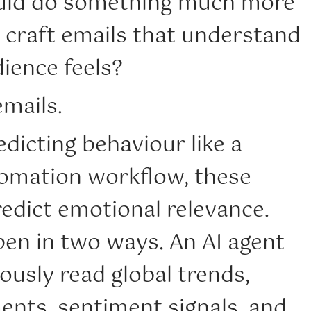
ould do something much more
 craft emails that understand
ience feels?
mails.
edicting behaviour like a
omation workflow, these
edict emotional relevance.
pen in two ways. An AI agent
usly read global trends,
ents, sentiment signals, and