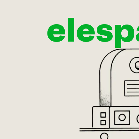
elesp