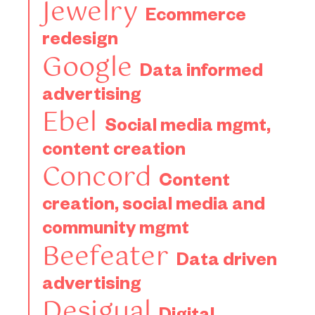
Jewelry
Ecommerce
redesign
Google
Data informed
advertising
Ebel
Social media mgmt,
content creation
Concord
Content
creation, social media and
community mgmt
Beefeater
Data driven
advertising
Desigual