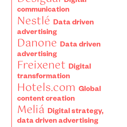
Digital
communication
Nestlé
Data driven
advertising
Danone
Data driven
advertising
Freixenet
Digital
transformation
Hotels.com
Global
content creation
Meliá
Digital strategy,
data driven advertising