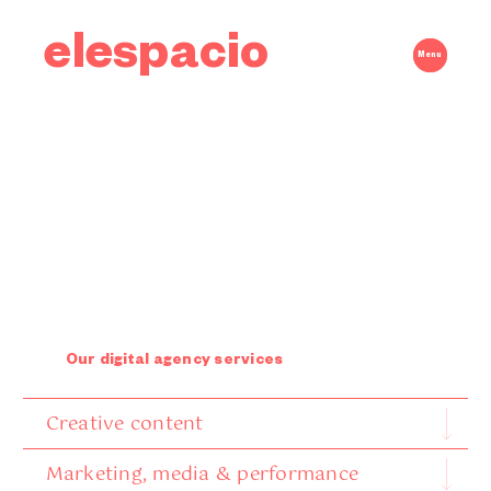
elespacio
Menu
Our digital agency services
Creative content
Marketing, media & performance