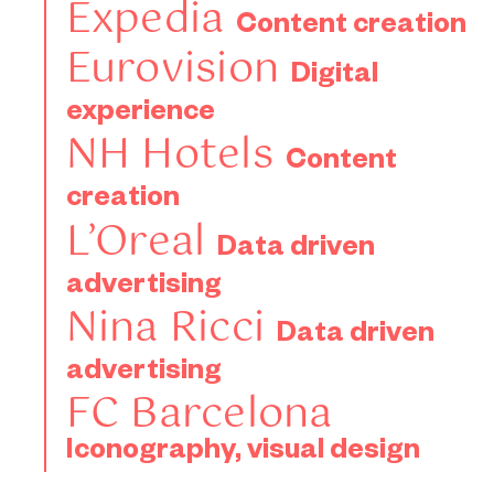
Expedia
Content creation
Eurovision
Digital
experience
NH Hotels
Content
creation
L’Oreal
Data driven
advertising
Nina Ricci
Data driven
advertising
FC Barcelona
Iconography, visual design