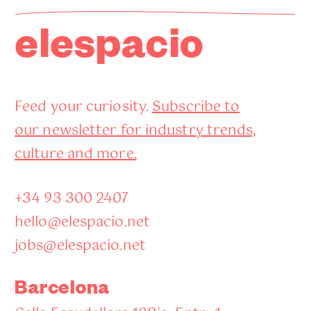
elespacio
Feed your curiosity.
Subscribe to
our newsletter for industry trends,
culture and more.
+34 93 300 2407
hello@elespacio.net
jobs@elespacio.net
Barcelona