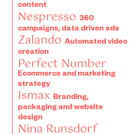
Mind the
templates
content
gender
Data
for
Nespresso
Email
360
gap!
driven
Zalando
strategy
campaigns, data driven ads
for
advertising
for
Zalando
Elespacio
for
Automated video
Vorwerk
Victorinox
creation
Perfect Number
Ecommerce and marketing
strategy
Ismax
Branding,
packaging and website
design
Nina Runsdorf