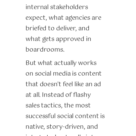
internal stakeholders
expect, what agencies are
briefed to deliver, and
what gets approved in
boardrooms.
But what actually works
on social media is content
that doesn't feel like an ad
at all. Instead of flashy
sales tactics, the most
successful social content is
native, story-driven, and