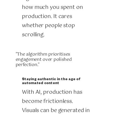
how much you spent on
production. It cares
whether people stop
scrolling.
"The algorithm prioritises
engagement over polished
perfection."
Staying authentic in the age of
automated content
With AI, production has
become frictionless.
Visuals can be generated in