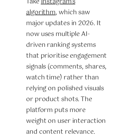
Take
Instagram’s
algorithm
, which saw
major updates in 2026. It
now uses multiple AI-
driven ranking systems
that prioritise engagement
signals (comments, shares,
watch time) rather than
relying on polished visuals
or product shots. The
platform puts more
weight on user interaction
and content relevance.