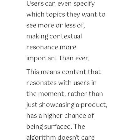
Users can even specify
which topics they want to
see more or less of,
making contextual
resonance more
important than ever.
This means content that
resonates with users in
the moment, rather than
just showcasing a product,
has a higher chance of
being surfaced. The
algorithm doesn't care