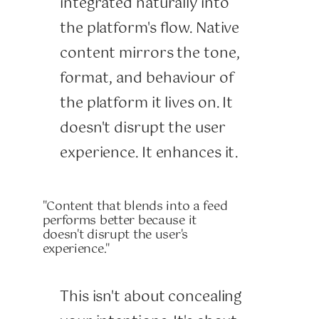
integrated naturally into
the platform's flow. Native
content mirrors the tone,
format, and behaviour of
the platform it lives on. It
doesn't disrupt the user
experience. It enhances it.
"Content that blends into a feed
performs better because it
doesn't disrupt the user's
experience."
This isn't about concealing