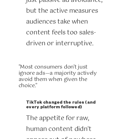
just passive ad avoidance,
but the active measures
audiences take when
content feels too sales-
driven or interruptive.
"Most consumers don't just
ignore ads—a majority actively
avoid them when given the
choice."
TikTok changed the rules (and
every platform followed)
The appetite for raw,
human content didn't