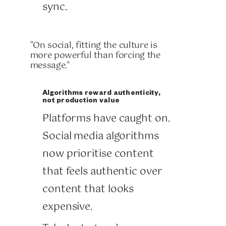
sync.
"On social, fitting the culture is
more powerful than forcing the
message."
Algorithms reward authenticity,
not production value
Platforms have caught on.
Social media algorithms
now prioritise content
that feels authentic over
content that looks
expensive.