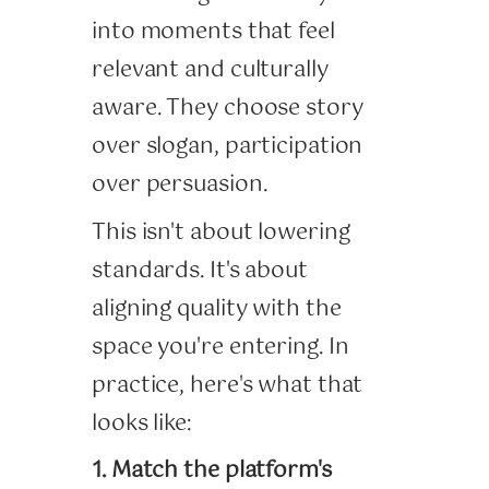
into moments that feel
relevant and culturally
aware. They choose story
over slogan, participation
over persuasion.
This isn't about lowering
standards. It's about
aligning quality with the
space you're entering. In
practice, here's what that
looks like:
1. Match the platform's