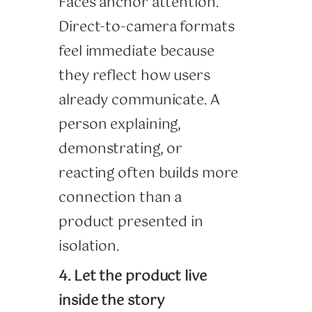
Faces anchor attention.
Direct-to-camera formats
feel immediate because
they reflect how users
already communicate. A
person explaining,
demonstrating, or
reacting often builds more
connection than a
product presented in
isolation.
4. Let the product live
inside the story