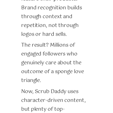
Brand recognition builds
through context and
repetition, not through
logos or hard sells.
The result? Millions of
engaged followers who
genuinely care about the
outcome of a sponge love
triangle.
Now, Scrub Daddy uses
character-driven content,
but plenty of top-