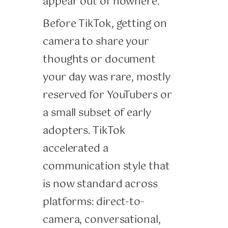
appear out of nowhere.
Before TikTok, getting on
camera to share your
thoughts or document
your day was rare, mostly
reserved for YouTubers or
a small subset of early
adopters. TikTok
accelerated a
communication style that
is now standard across
platforms: direct-to-
camera, conversational,