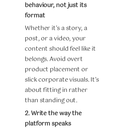
behaviour, not just its
format
Whether it’s a story, a
post, or a video, your
content should feel like it
belongs. Avoid overt
product placement or
slick corporate visuals. It’s
about fitting in rather
than standing out.
2. Write the way the
platform speaks