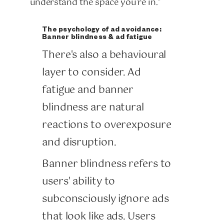
understand the space you're in."
The psychology of ad avoidance:
Banner blindness & ad fatigue
There's also a behavioural
layer to consider. Ad
fatigue and banner
blindness are natural
reactions to overexposure
and disruption.
Banner blindness refers to
users' ability to
subconsciously ignore ads
that look like ads. Users