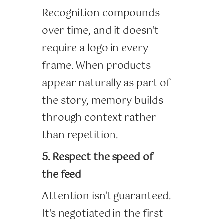
Recognition compounds
over time, and it doesn't
require a logo in every
frame. When products
appear naturally as part of
the story, memory builds
through context rather
than repetition.
5. Respect the speed of
the feed
Attention isn't guaranteed.
It's negotiated in the first