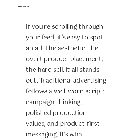
March 2026
If you're scrolling through
your feed, it's easy to spot
an ad. The aesthetic, the
overt product placement,
the hard sell. It all stands
out. Traditional advertising
follows a well-worn script:
campaign thinking,
polished production
values, and product-first
messaging. It's what