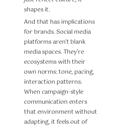
shapes it.
And that has implications
for brands. Social media
platforms aren't blank
media spaces. They're
ecosystems with their
own norms: tone, pacing,
interaction patterns.
When campaign-style
communication enters
that environment without
adapting, it feels out of