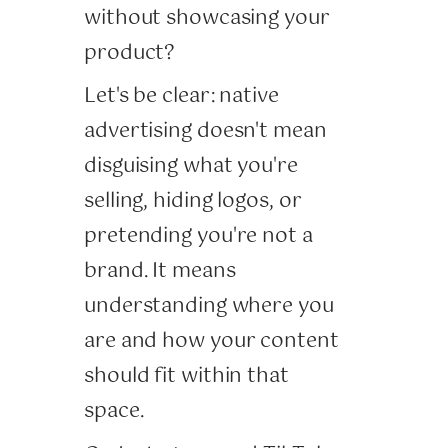
without showcasing your
product?
Let's be clear: native
advertising doesn't mean
disguising what you're
selling, hiding logos, or
pretending you're not a
brand. It means
understanding where you
are and how your content
should fit within that
space.