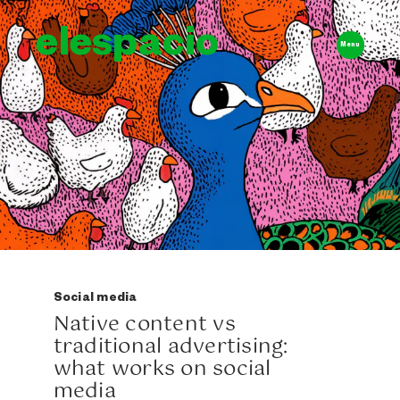
elespacio
Menu
Social media
Native content vs
traditional advertising:
what works on social
media