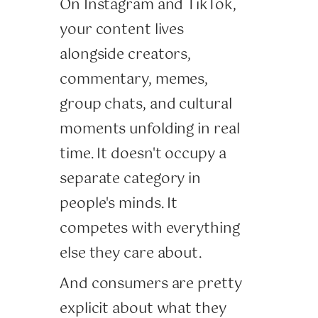
On Instagram and TikTok,
your content lives
alongside creators,
commentary, memes,
group chats, and cultural
moments unfolding in real
time. It doesn't occupy a
separate category in
people's minds. It
competes with everything
else they care about.
And consumers are pretty
explicit about what they