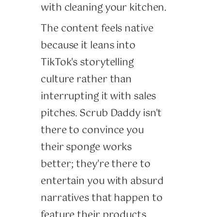
with cleaning your kitchen.
The content feels native
because it leans into
TikTok's storytelling
culture rather than
interrupting it with sales
pitches. Scrub Daddy isn't
there to convince you
their sponge works
better; they're there to
entertain you with absurd
narratives that happen to
feature their products.