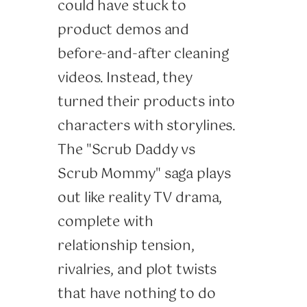
could have stuck to
product demos and
before-and-after cleaning
videos. Instead, they
turned their products into
characters with storylines.
The "Scrub Daddy vs
Scrub Mommy" saga plays
out like reality TV drama,
complete with
relationship tension,
rivalries, and plot twists
that have nothing to do