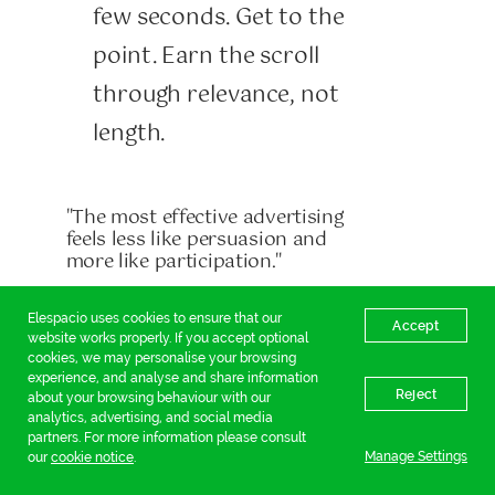
few seconds. Get to the
point. Earn the scroll
through relevance, not
length.
"The most effective advertising
feels less like persuasion and
more like participation."
Elespacio uses cookies to ensure that our
Accept
From selling to storytelling
website works properly. If you accept optional
The future of high-
cookies, we may personalise your browsing
experience, and analyse and share information
Reject
performing social content
about your browsing behaviour with our
analytics, advertising, and social media
lies in its ability to exist
partners. For more information please consult
Manage Settings
our
cookie notice
.
naturally within the