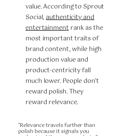
value. According to Sprout
Social,
authenticity and
entertainment
rank as the
most important traits of
brand content, while high
production value and
product-centricity fall
much lower. People don't
reward polish. They
reward relevance.
"Relevance travels further than
polish because it signals you