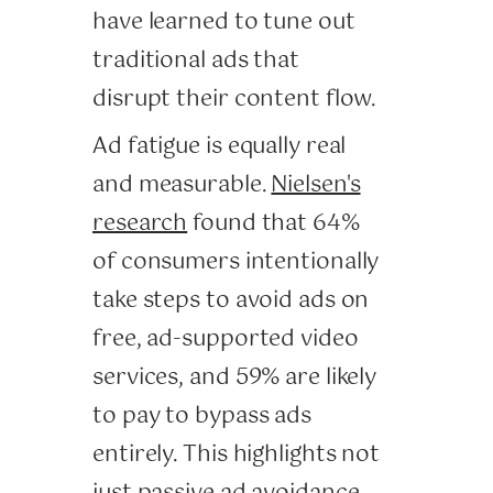
have learned to tune out
traditional ads that
disrupt their content flow.
Ad fatigue is equally real
and measurable.
Nielsen's
research
found that 64%
of consumers intentionally
take steps to avoid ads on
free, ad-supported video
services, and 59% are likely
to pay to bypass ads
entirely. This highlights not