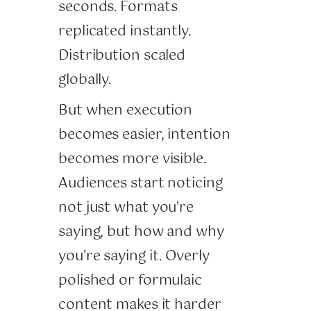
seconds. Formats
replicated instantly.
Distribution scaled
globally.
But when execution
becomes easier, intention
becomes more visible.
Audiences start noticing
not just what you're
saying, but how and why
you're saying it. Overly
polished or formulaic
content makes it harder