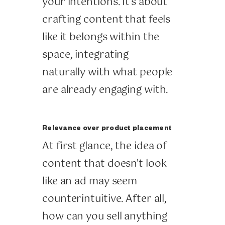
your intentions. It's about
crafting content that feels
like it belongs within the
space, integrating
naturally with what people
are already engaging with.
Relevance over product placement
At first glance, the idea of
content that doesn't look
like an ad may seem
counterintuitive. After all,
how can you sell anything