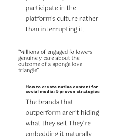
participate in the
platform's culture rather
than interrupting it.
"Millions of engaged followers
genuinely care about the
outcome of a sponge love
triangle"
How to create native content for
social media: 5 proven strategies
The brands that
outperform aren't hiding
what they sell. They're
embedding it naturally