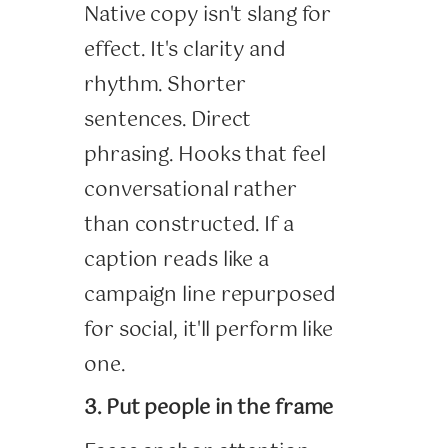
Native copy isn't slang for
effect. It's clarity and
rhythm. Shorter
sentences. Direct
phrasing. Hooks that feel
conversational rather
than constructed. If a
caption reads like a
campaign line repurposed
for social, it'll perform like
one.
3. Put people in the frame