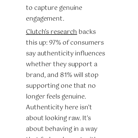
to capture genuine
engagement.
Clutch’s research
backs
this up: 97% of consumers
say authenticity influences
whether they support a
brand, and 81% will stop
supporting one that no
longer feels genuine.
Authenticity here isn't
about looking raw. It's
about behaving in a way