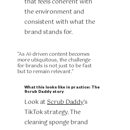
that feels coherent with
the environment and
consistent with what the
brand stands for.
"As AI-driven content becomes
more ubiquitous, the challenge
for brands is not just to be fast
but to remain relevant."
What this looks like in practice: The
Scrub Daddy story
Look at
Scrub Daddy
's
TikTok strategy. The
cleaning sponge brand