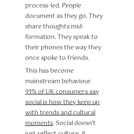
process-led. People
document as they go. They
share thoughts mid-
formation. They speak to
their phones the way they
once spoke to friends.
This has become
mainstream behaviour.
91% of UK consumers say
social is how they keep up
with trends and cultural
moments
. Social doesn't
just reflect culture, it