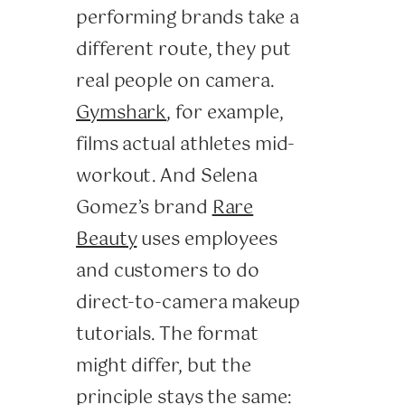
performing brands take a
different route, they put
real people on camera.
Gymshark
, for example,
films actual athletes mid-
workout. And Selena
Gomez’s brand
Rare
Beauty
uses employees
and customers to do
direct-to-camera makeup
tutorials. The format
might differ, but the
principle stays the same: