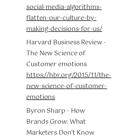
social-media-algorithms-
flatten-our-culture-by-
making-decisions-for-us/
Harvard Business Review -
The New Science of
Customer emotions
https://hbr.org/2015/11/the-
new-science-of-customer-
emotions
Byron Sharp - How
Brands Grow: What
Marketers Don't Know