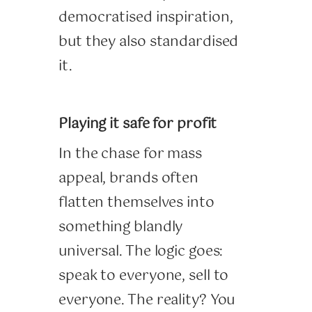
democratised inspiration,
but they also standardised
it.
Playing it safe for profit
In the chase for mass
appeal, brands often
flatten themselves into
something blandly
universal. The logic goes:
speak to everyone, sell to
everyone. The reality? You