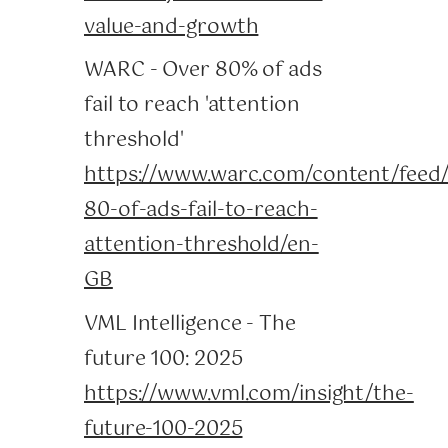
value-and-growth
WARC - Over 80% of ads
fail to reach 'attention
threshold'
https://www.warc.com/content/feed/
80-of-ads-fail-to-reach-
attention-threshold/en-
GB
VML Intelligence - The
future 100: 2025
https://www.vml.com/insight/the-
future-100-2025