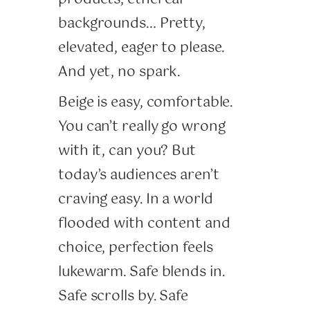
backgrounds… Pretty,
elevated, eager to please.
And yet, no spark.
Beige is easy, comfortable.
You can’t really go wrong
with it, can you? But
today’s audiences aren’t
craving easy. In a world
flooded with content and
choice, perfection feels
lukewarm. Safe blends in.
Safe scrolls by. Safe