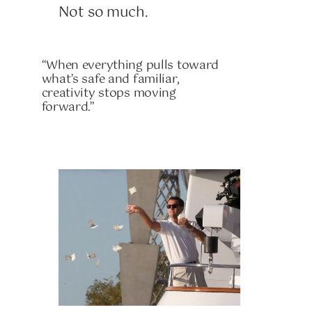
Not so much.
“When everything pulls toward
what’s safe and familiar,
creativity stops moving
forward.”