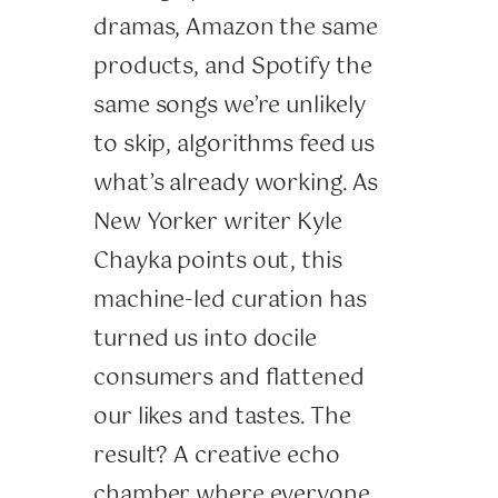
dramas, Amazon the same
products, and Spotify the
same songs we’re unlikely
to skip, algorithms feed us
what’s already working. As
New Yorker writer Kyle
Chayka points out, this
machine-led curation has
turned us into docile
consumers and flattened
our likes and tastes. The
result? A creative echo
chamber where everyone