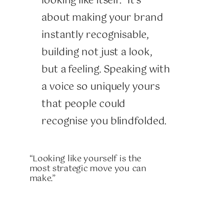
looking like itself.” It’s
about making your brand
instantly recognisable,
building not just a look,
but a feeling. Speaking with
a voice so uniquely yours
that people could
recognise you blindfolded.
“Looking like yourself is the
most strategic move you can
make.”