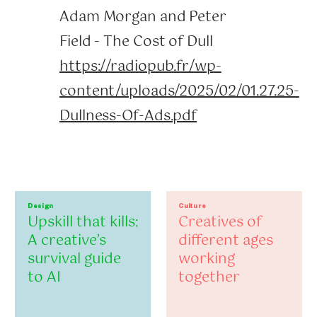
Adam Morgan and Peter
Field - The Cost of Dull
https://radiopub.fr/wp-
content/uploads/2025/02/01.27.25-
Dullness-Of-Ads.pdf
Design
Culture
Upskill that kills:
Creatives of
A creative’s
different ages
survival guide
working
to AI
together