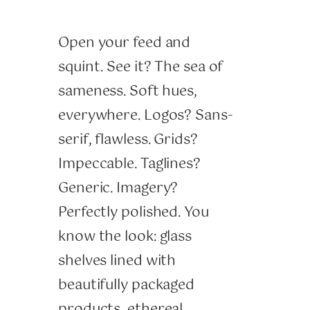
Open your feed and
squint. See it? The sea of
sameness. Soft hues,
everywhere. Logos? Sans-
serif, flawless. Grids?
Impeccable. Taglines?
Generic. Imagery?
Perfectly polished. You
know the look: glass
shelves lined with
beautifully packaged
products, ethereal