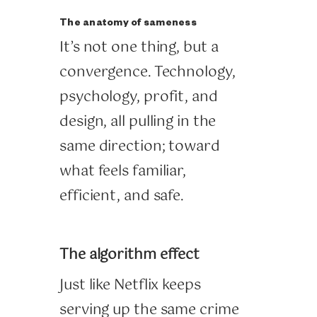
The anatomy of sameness
It’s not one thing, but a
convergence. Technology,
psychology, profit, and
design, all pulling in the
same direction; toward
what feels familiar,
efficient, and safe.
The algorithm effect
Just like Netflix keeps
serving up the same crime