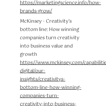
https://marketingscience.info/how-
brands-grow/
McKinsey - Creativity’s
bottom line: How winning
companies turn creativity
into business value and
growth
https://www.mckinsey.com/capabiliti
digital/our-
insights/creativitys-
bottom-line-how-winning-
companies-turn-
creativity-into-business-