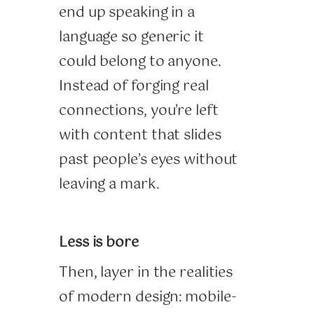
end up speaking in a
language so generic it
could belong to anyone.
Instead of forging real
connections, you’re left
with content that slides
past people’s eyes without
leaving a mark.
Less is bore
Then, layer in the realities
of modern design: mobile-