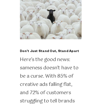
Don’t Just Stand Out, Stand Apart
Here’s the good news:
sameness doesn’t have to
be a curse. With 85% of
creative ads falling flat,
and 72% of customers
struggling to tell brands