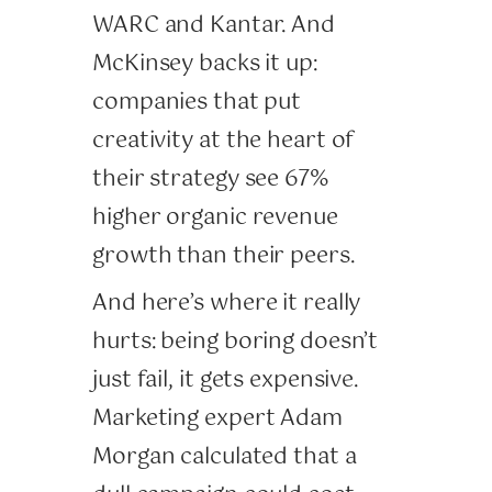
WARC and Kantar. And
McKinsey backs it up:
companies that put
creativity at the heart of
their strategy see 67%
higher organic revenue
growth than their peers.
And here’s where it really
hurts: being boring doesn’t
just fail, it gets expensive.
Marketing expert Adam
Morgan calculated that a