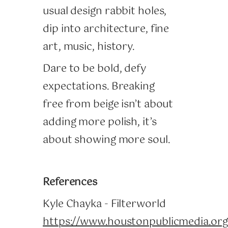
usual design rabbit holes,
dip into architecture, fine
art, music, history.
Dare to be bold, defy
expectations. Breaking
free from beige isn’t about
adding more polish, it’s
about showing more soul.
References
Kyle Chayka - Filterworld
https://www.houstonpublicmedia.or