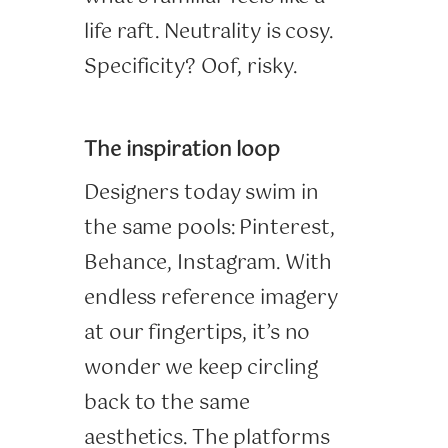
life raft. Neutrality is cosy.
Specificity? Oof, risky.
The inspiration loop
Designers today swim in
the same pools: Pinterest,
Behance, Instagram. With
endless reference imagery
at our fingertips, it’s no
wonder we keep circling
back to the same
aesthetics. The platforms