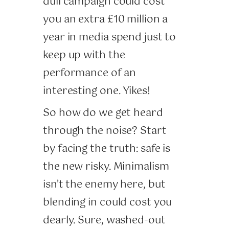
dull campaign could cost
you an extra £10 million a
year in media spend just to
keep up with the
performance of an
interesting one. Yikes!
So how do we get heard
through the noise? Start
by facing the truth: safe is
the new risky. Minimalism
isn’t the enemy here, but
blending in could cost you
dearly. Sure, washed-out