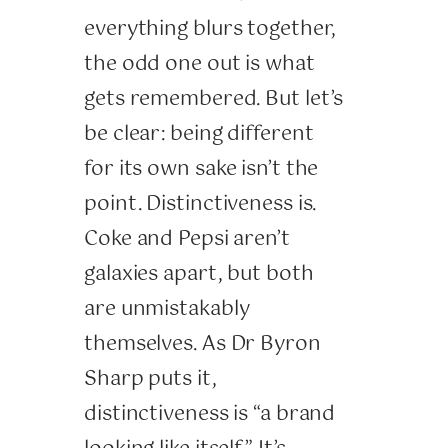
everything blurs together,
the odd one out is what
gets remembered. But let’s
be clear: being different
for its own sake isn’t the
point. Distinctiveness is.
Coke and Pepsi aren’t
galaxies apart, but both
are unmistakably
themselves. As Dr Byron
Sharp puts it,
distinctiveness is “a brand