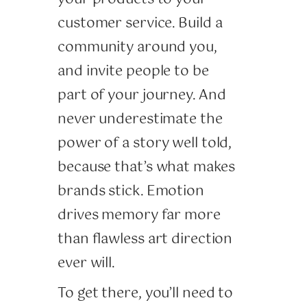
customer service. Build a
community around you,
and invite people to be
part of your journey. And
never underestimate the
power of a story well told,
because that’s what makes
brands stick. Emotion
drives memory far more
than flawless art direction
ever will.
To get there, you’ll need to