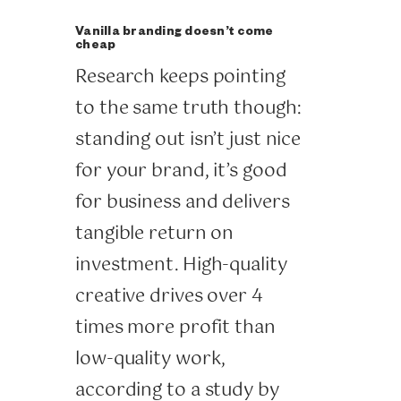
Vanilla branding doesn’t come
cheap
Research keeps pointing
to the same truth though:
standing out isn’t just nice
for your brand, it’s good
for business and delivers
tangible return on
investment. High-quality
creative drives over 4
times more profit than
low-quality work,
according to a study by