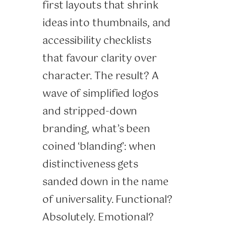
first layouts that shrink
ideas into thumbnails, and
accessibility checklists
that favour clarity over
character. The result? A
wave of simplified logos
and stripped-down
branding, what’s been
coined ‘blanding’: when
distinctiveness gets
sanded down in the name
of universality. Functional?
Absolutely. Emotional?