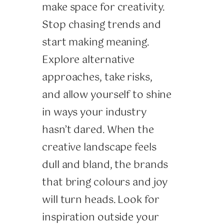
make space for creativity.
Stop chasing trends and
start making meaning.
Explore alternative
approaches, take risks,
and allow yourself to shine
in ways your industry
hasn’t dared. When the
creative landscape feels
dull and bland, the brands
that bring colours and joy
will turn heads. Look for
inspiration outside your