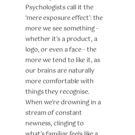
Psychologists call it the
‘mere exposure effect’: the
more we see something -
whether it’s a product, a
logo, or even a face - the
more we tend to like it, as
our brains are naturally
more comfortable with
things they recognise.
When we’re drowning in a
stream of constant
newness, clinging to
what’s familiar feels like a