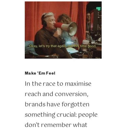
Make ’Em Feel
In the race to maximise
reach and conversion,
brands have forgotten
something crucial: people
don’t remember what