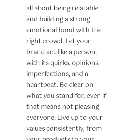
all about being relatable
and building a strong
emotional bond with the
right crowd. Let your
brand act like a person,
with its quirks, opinions,
imperfections, and a
heartbeat. Be clear on
what you stand for, even if
that means not pleasing
everyone. Live up to your
values consistently, from
your products to your