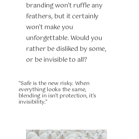
branding won’t ruffle any
feathers, but it certainly
won’t make you
unforgettable. Would you
rather be disliked by some,
or be invisible to all?
“Safe is the new risky. When
everything looks the same,
blending in isn’t protection, it’s
invisibility.”