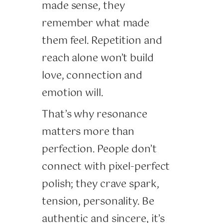
made sense, they
remember what made
them feel. Repetition and
reach alone won’t build
love, connection and
emotion will.
That’s why resonance
matters more than
perfection. People don’t
connect with pixel-perfect
polish; they crave spark,
tension, personality. Be
authentic and sincere, it’s