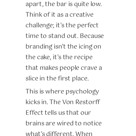
apart, the bar is quite low.
Think of it as a creative
challenge; it’s the perfect
time to stand out. Because
branding isn’t the icing on
the cake, it’s the recipe
that makes people crave a
slice in the first place.
This is where psychology
kicks in. The Von Restorff
Effect tells us that our
brains are wired to notice
what’s different. When