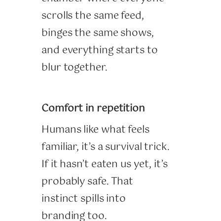
scrolls the same feed,
binges the same shows,
and everything starts to
blur together.
Comfort in repetition
Humans like what feels
familiar, it’s a survival trick.
If it hasn’t eaten us yet, it’s
probably safe. That
instinct spills into
branding too.