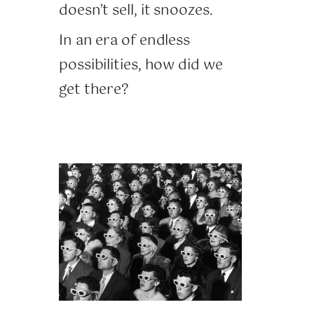
doesn’t sell, it snoozes.
In an era of endless
possibilities, how did we
get there?