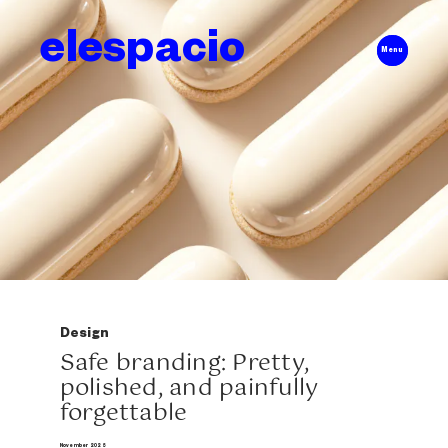
elespacio
Menu
Design
Safe branding: Pretty,
polished, and painfully
forgettable
November 2025