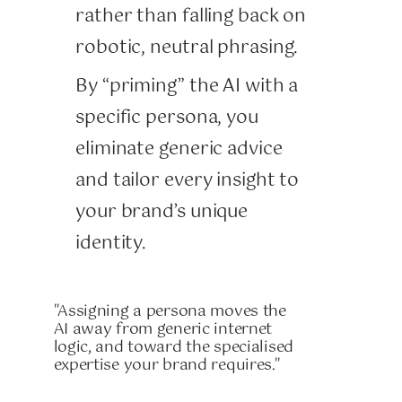
rather than falling back on
robotic, neutral phrasing.
By “priming” the AI with a
specific persona, you
eliminate generic advice
and tailor every insight to
your brand’s unique
identity.
"Assigning a persona moves the
AI away from generic internet
logic, and toward the specialised
expertise your brand requires."