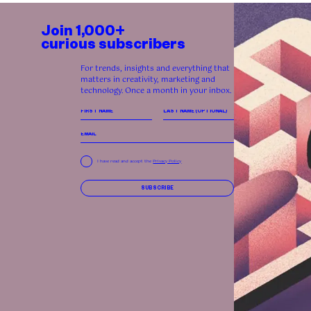
Join 1,000+
curious subscribers
For trends, insights and everything that
matters in creativity, marketing and
technology. Once a month in your inbox.
I have read and accept the
Privacy Policy
SUBSCRIBE