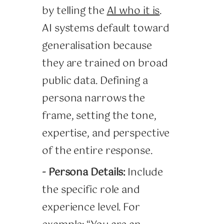
by telling the
AI who it is
.
AI systems default toward
generalisation because
they are trained on broad
public data. Defining a
persona narrows the
frame, setting the tone,
expertise, and perspective
of the entire response.
- Persona Details:
Include
the specific role and
experience level. For