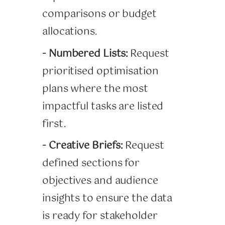
comparisons or budget
allocations.
- Numbered Lists:
Request
prioritised optimisation
plans where the most
impactful tasks are listed
first.
- Creative Briefs:
Request
defined sections for
objectives and audience
insights to ensure the data
is ready for stakeholder