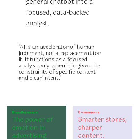
general chatbot into a
focused, data-backed
analyst.
"AI is an accelerator of human
judgment, not a replacement for
it. It functions as a focused
analyst only when it is given the
constraints of specific context
and clear intent."
Brandformance
E-commerce
The power of
Smarter stores,
emotion in
sharper
advertising:
content: