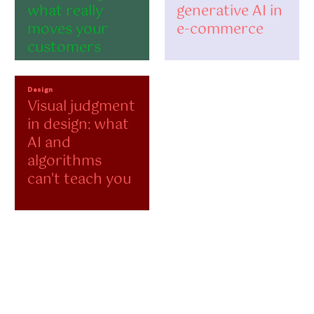
what really
generative AI in
moves your
e-commerce
customers
Design
Visual judgment
in design: what
AI and
algorithms
can't teach you