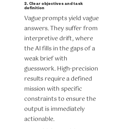
2. Clear objectives and task
definition
Vague prompts yield vague
answers. They suffer from
interpretive drift, where
the AI fills in the gaps of a
weak brief with
guesswork. High-precision
results require a defined
mission with specific
constraints to ensure the
output is immediately
actionable.