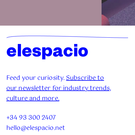
elespacio
Feed your curiosity.
Subscribe to
our newsletter for industry trends,
culture and more.
+34 93 300 2407
hello@elespacio.net