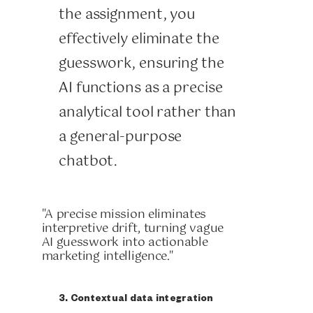
the assignment, you
effectively eliminate the
guesswork, ensuring the
AI functions as a precise
analytical tool rather than
a general-purpose
chatbot.
"A precise mission eliminates
interpretive drift, turning vague
AI guesswork into actionable
marketing intelligence."
3. Contextual data integration