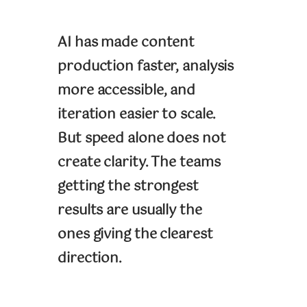
AI has made content
production faster, analysis
more accessible, and
iteration easier to scale.
But speed alone does not
create clarity. The teams
getting the strongest
results are usually the
ones giving the clearest
direction.