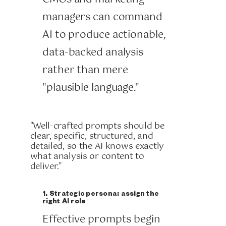
managers can command
AI to produce actionable,
data-backed analysis
rather than mere
"plausible language."
"Well-crafted prompts should be
clear, specific, structured, and
detailed, so the AI knows exactly
what analysis or content to
deliver."
1. Strategic persona: assign the
right AI role
Effective prompts begin