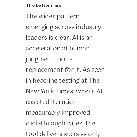
The bottom line
The wider pattern
emerging across industry
leaders is clear: AI is an
accelerator of human
judgment, not a
replacement for it. As seen
in headline testing at The
New York Times, where AI-
assisted iteration
measurably improved
click-through rates, the
tool delivers success only