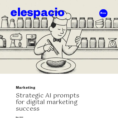
elespacio
Menu
Marketing
Strategic AI prompts
for digital marketing
success
May 2026