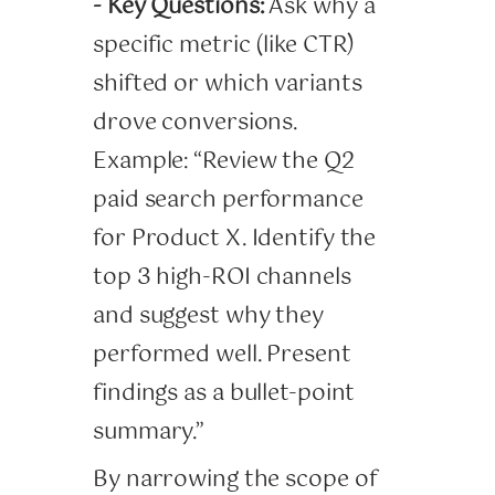
- Key Questions:
Ask why a
specific metric (like CTR)
shifted or which variants
drove conversions.
Example: “Review the Q2
paid search performance
for Product X. Identify the
top 3 high-ROI channels
and suggest why they
performed well. Present
findings as a bullet-point
summary.”
By narrowing the scope of