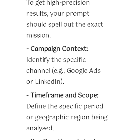
To get high-precision
results, your prompt
should spell out the exact
mission.
- Campaign Context:
Identify the specific
channel (e.g., Google Ads
or LinkedIn).
- Timeframe and Scope:
Define the specific period
or geographic region being
analysed.