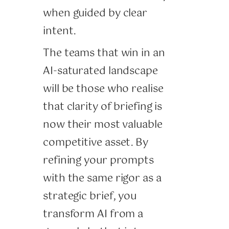
when guided by clear
intent.
The teams that win in an
AI-saturated landscape
will be those who realise
that clarity of briefing is
now their most valuable
competitive asset. By
refining your prompts
with the same rigor as a
strategic brief, you
transform AI from a