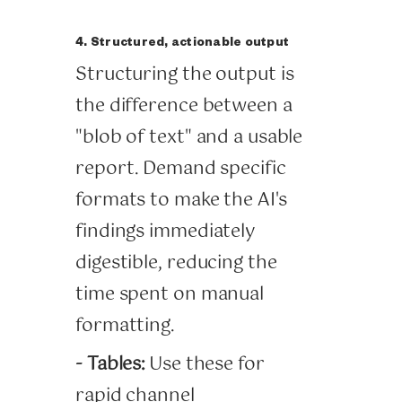
4. Structured, actionable output
Structuring the output is
the difference between a
"blob of text" and a usable
report. Demand specific
formats to make the AI's
findings immediately
digestible, reducing the
time spent on manual
formatting.
- Tables:
Use these for
rapid channel