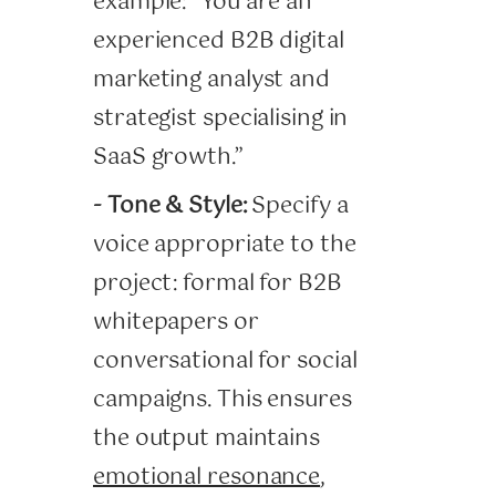
example: “You are an
experienced B2B digital
marketing analyst and
strategist specialising in
SaaS growth.”
- Tone & Style:
Specify a
voice appropriate to the
project: formal for B2B
whitepapers or
conversational for social
campaigns. This ensures
the output maintains
emotional resonance
,