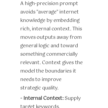
A high-precision prompt
avoids "average" internet
knowledge by embedding
rich, internal context. This
moves outputs away from
general logic and toward
something commercially
relevant. Context gives the
model the boundaries it
needs to improve
strategic quality.
- Internal Context:
Supply
target keywords,