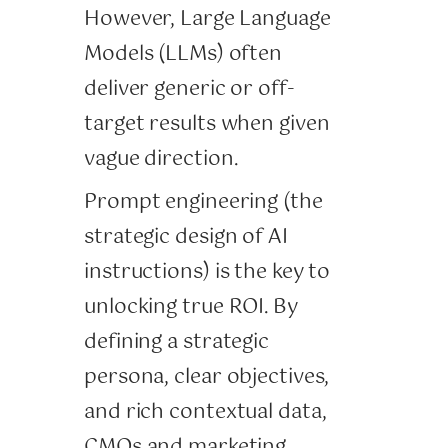
However, Large Language
Models (LLMs) often
deliver generic or off-
target results when given
vague direction.
Prompt engineering (the
strategic design of AI
instructions) is the key to
unlocking true ROI. By
defining a strategic
persona, clear objectives,
and rich contextual data,
CMOs and marketing