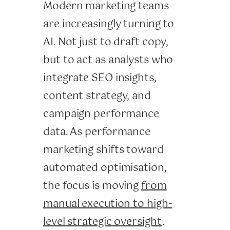
Modern marketing teams
are increasingly turning to
AI. Not just to draft copy,
but to act as analysts who
integrate SEO insights,
content strategy, and
campaign performance
data. As performance
marketing shifts toward
automated optimisation,
the focus is moving
from
manual execution to high-
level strategic oversight
.