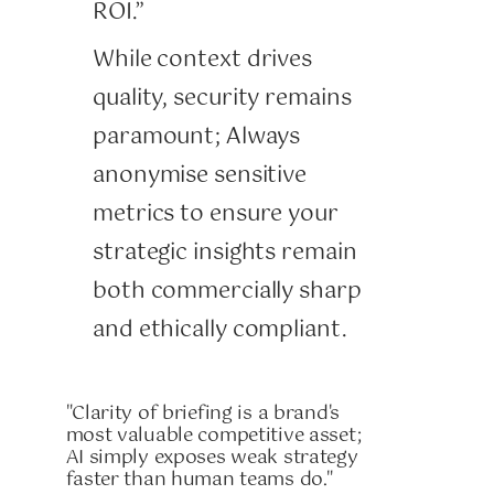
ROI.”
While context drives
quality, security remains
paramount; Always
anonymise sensitive
metrics to ensure your
strategic insights remain
both commercially sharp
and ethically compliant.
"Clarity of briefing is a brand's
most valuable competitive asset;
AI simply exposes weak strategy
faster than human teams do."