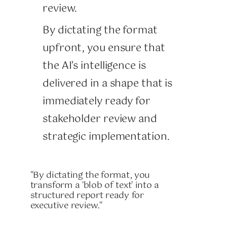
review.
By dictating the format
upfront, you ensure that
the AI’s intelligence is
delivered in a shape that is
immediately ready for
stakeholder review and
strategic implementation.
"By dictating the format, you
transform a 'blob of text' into a
structured report ready for
executive review."