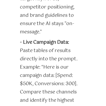
competitor positioning,
and brand guidelines to
ensure the AI stays "on-
message."
- Live Campaign Data:
Paste tables of results
directly into the prompt.
Example: “Here is our
campaign data: [Spend:
$50K, Conversions: 300].
Compare these channels
and identify the highest