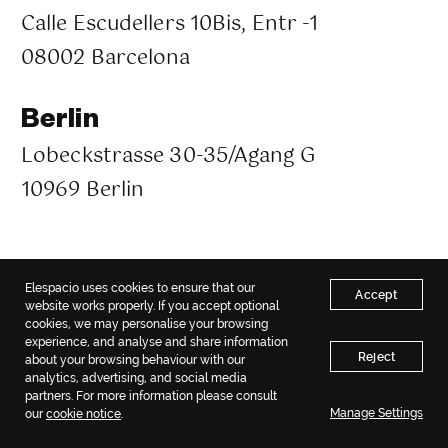
Calle Escudellers 10Bis, Entr -1
08002 Barcelona
Berlin
Lobeckstrasse 30-35/Agang G
10969 Berlin
Copyright © 2018 – 2026 Elespacio. All rights reserved.
Elespacio uses cookies to ensure that our
Privacy policy
|
Sitemap
Accept
website works properly. If you accept optional
cookies, we may personalise your browsing
experience, and analyse and share information
Reject
about your browsing behaviour with our
analytics, advertising, and social media
partners. For more information please consult
Manage Settings
our
cookie notice
.