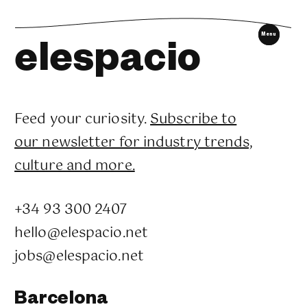
tell me who I am.
Menu
elespacio
SUMMON THE ORACLE
SUMMON THE ORACLE
Feed your curiosity.
Subscribe to
our newsletter for industry trends,
culture and more.
+34 93 300 2407
hello@elespacio.net
jobs@elespacio.net
Barcelona