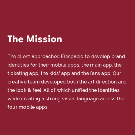
The Mission
The client approached Elespacio to develop brand
identities for their mobile apps: the main app, the
ticketing app, the kids’ app and the fans app. Our
creative team developed both the art direction and
the look & feel. All of which unified the identities
while creating a strong visual language across the
four mobile apps.