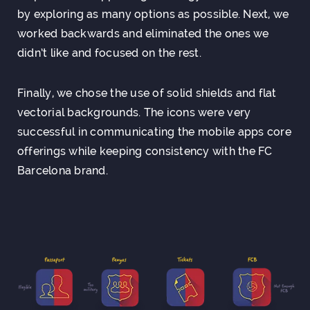
by exploring as many options as possible. Next, we
worked backwards and eliminated the ones we
didn’t like and focused on the rest.
Finally, we chose the use of solid shields and flat
vectorial backgrounds. The icons were very
successful in communicating the mobile apps core
offerings while keeping consistency with the FC
Barcelona brand.