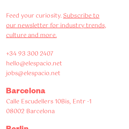
Feed your curiosity.
Subscribe to
our newsletter for industry trends,
culture and more.
+34 93 300 2407
hello@elespacio.net
jobs@elespacio.net
Barcelona
Calle Escudellers 10Bis, Entr -1
08002 Barcelona