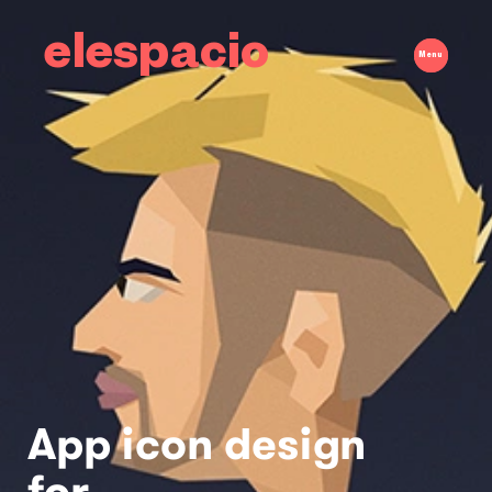
elespacio
Menu
App icon design
for