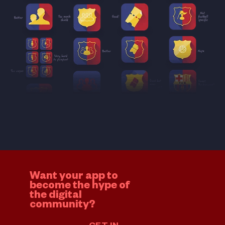
Want your app to
become the hype of
the digital
community?