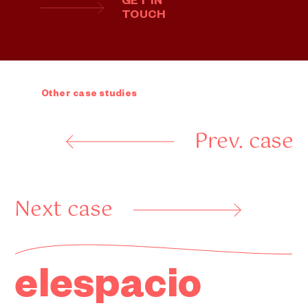
GET IN
TOUCH
Other case studies
Prev. case
Next case
elespacio