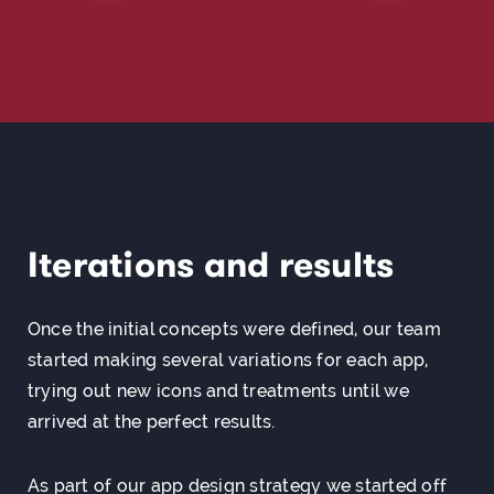
Iterations and results
Once the initial concepts were defined, our team
started making several variations for each app,
trying out new icons and treatments until we
arrived at the perfect results.
As part of our
app design
strategy we started off