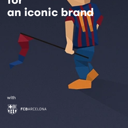
an iconic brand
with